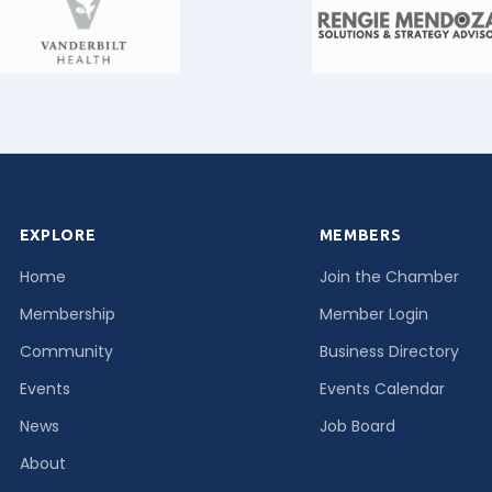
EXPLORE
MEMBERS
Home
Join the Chamber
Membership
Member Login
Community
Business Directory
Events
Events Calendar
News
Job Board
About