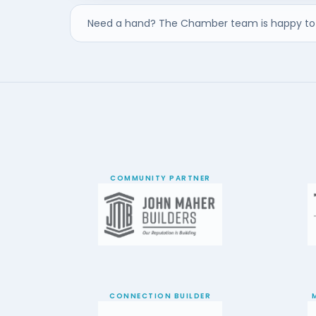
Need a hand? The Chamber team is happy to 
COMMUNITY PARTNER
CONNECTION BUILDER