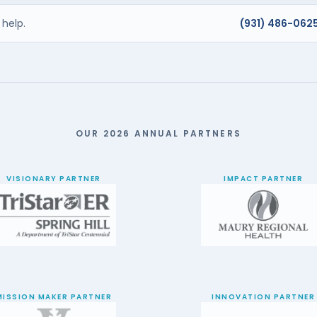
help.
(931) 486-062
OUR 2026 ANNUAL PARTNERS
VISIONARY PARTNER
IMPACT PARTNER
MISSION MAKER PARTNER
INNOVATION PARTNER