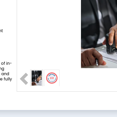
nt
of in-
ing
n and
 fully