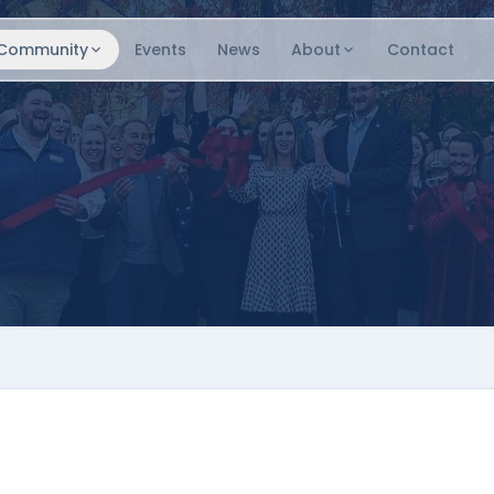
Community
Events
News
About
Contact