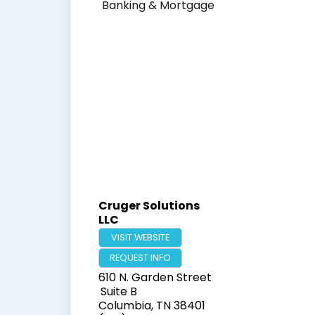
Banking & Mortgage
Cruger Solutions
LLC
VISIT WEBSITE
REQUEST INFO
610 N. Garden Street
Suite B
Columbia
,
TN
38401