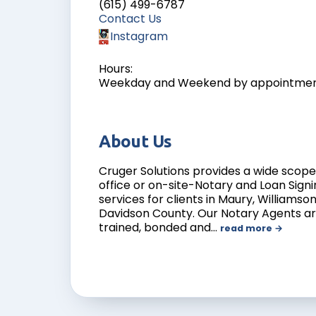
(615) 499-6787
Contact Us
Instagram
Hours:
Weekday and Weekend by appointme
About Us
Cruger Solutions provides a wide scope 
office or on-site-Notary and Loan Sign
services for clients in Maury, Williamso
Davidson County. Our Notary Agents are
trained, bonded and
…
read more