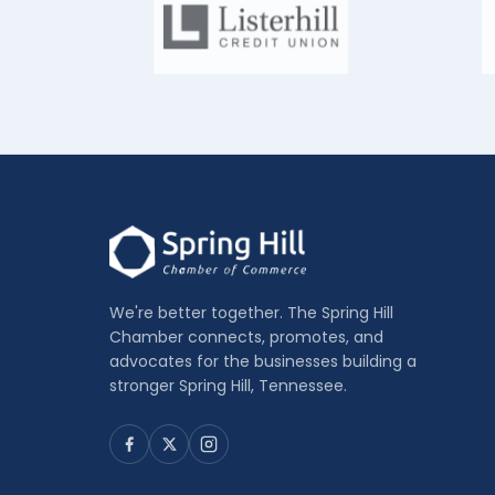
We're better together. The Spring Hill
Chamber connects, promotes, and
advocates for the businesses building a
stronger Spring Hill, Tennessee.