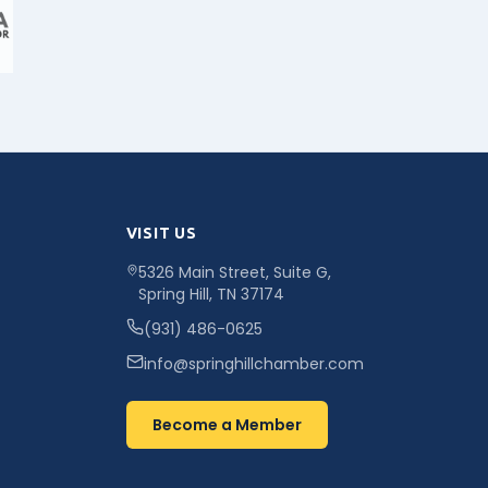
VISIT US
5326 Main Street, Suite G,
Spring Hill, TN 37174
(931) 486-0625
info@springhillchamber.com
Become a Member