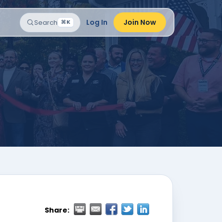
Log In
Join Now
Search
⌘K
Share: