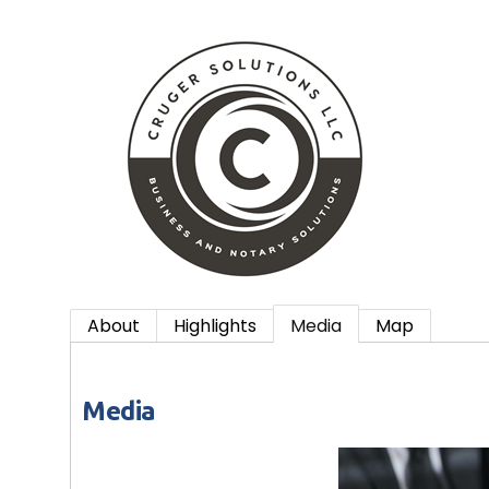
About
Highlights
Media
Map
Media