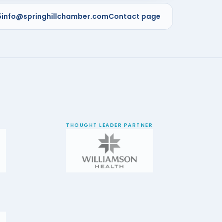
5
info@springhillchamber.com
Contact page
THOUGHT LEADER PARTNER