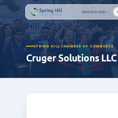
Membership
SPRING HILL CHAMBER OF COMMERCE
Cruger Solutions LLC