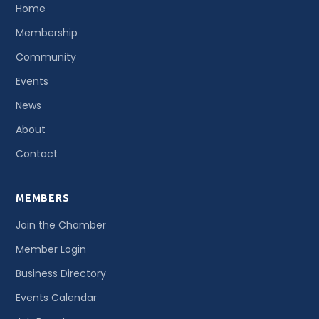
Home
Membership
Community
Events
News
About
Contact
MEMBERS
Join the Chamber
Member Login
Business Directory
Events Calendar