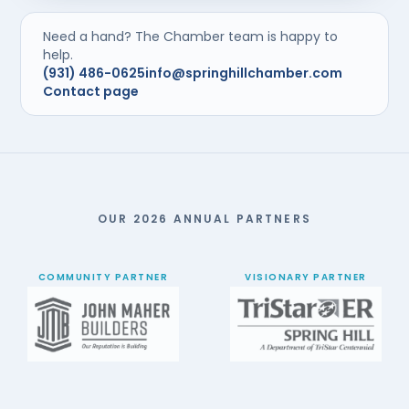
Need a hand? The Chamber team is happy to
help.
(931) 486-0625
info@springhillchamber.com
Contact page
OUR 2026 ANNUAL PARTNERS
COMMUNITY PARTNER
VISIONARY PARTNER