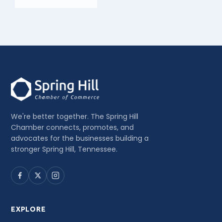
We're better together. The Spring Hill
Chamber connects, promotes, and
advocates for the businesses building a
stronger Spring Hill, Tennessee.
EXPLORE