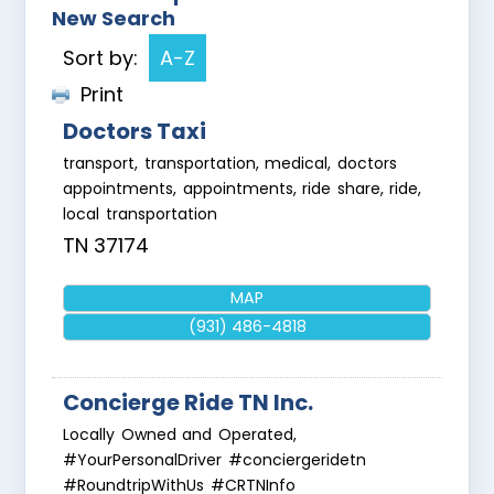
New Search
Sort by:
A-Z
Print
Doctors Taxi
transport, transportation, medical, doctors
appointments, appointments, ride share, ride,
local transportation
TN
37174
MAP
(931) 486-4818
Concierge Ride TN Inc.
Locally Owned and Operated,
#YourPersonalDriver #conciergeridetn
#RoundtripWithUs #CRTNInfo