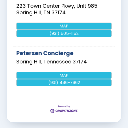
223 Town Center Pkwy, Unit 985
Spring Hill
,
TN
37174
MAP
(931) 505-1152
Petersen Concierge
Spring Hill
,
Tennessee
37174
MAP
(931) 446-7962