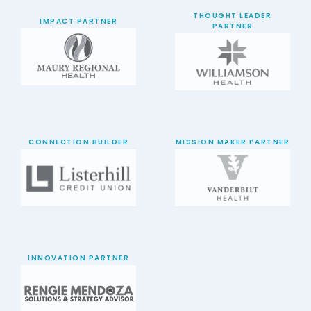
THOUGHT LEADER
IMPACT PARTNER
PARTNER
CONNECTION BUILDER
MISSION MAKER PARTNER
INNOVATION PARTNER