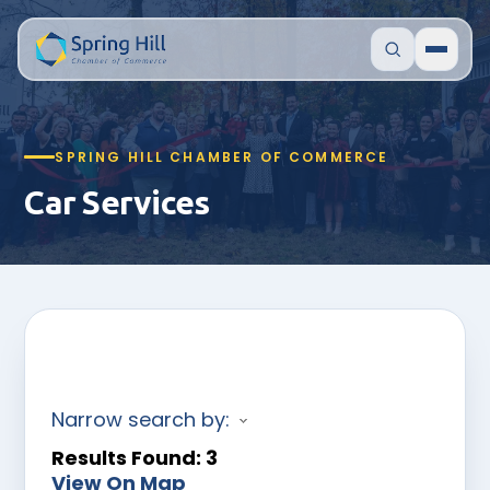
SPRING HILL CHAMBER OF COMMERCE
Car Services
Narrow search by:
Results Found:
3
View On Map