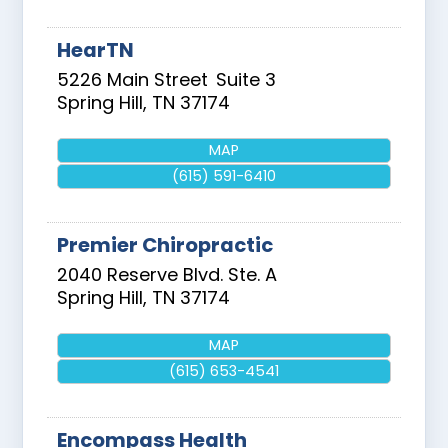
HearTN
5226 Main Street
Suite 3
Spring Hill
,
TN
37174
MAP
(615) 591-6410
Premier Chiropractic
2040 Reserve Blvd. Ste. A
Spring Hill
,
TN
37174
MAP
(615) 653-4541
Encompass Health