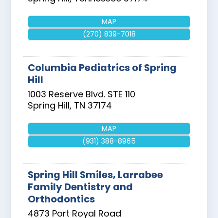
MAP
(270) 839-7018
Columbia Pediatrics of Spring
Hill
1003 Reserve Blvd. STE 110
Spring Hill
,
TN
37174
MAP
(931) 388-8965
Spring Hill Smiles, Larrabee
Family Dentistry and
Orthodontics
4873 Port Royal Road