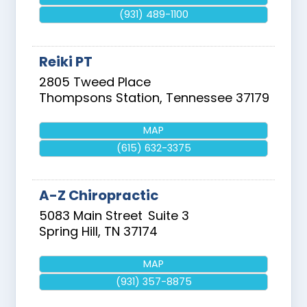
(931) 489-1100
Reiki PT
2805 Tweed Place
Thompsons Station
,
Tennessee
37179
MAP
(615) 632-3375
A-Z Chiropractic
5083 Main Street
Suite 3
Spring Hill
,
TN
37174
MAP
(931) 357-8875