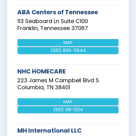
ABA Centers of Tennessee
113 Seaboard Ln Suite C100
Franklin
,
Tennessee
37067
MAP
(561) 895-5644
NHC HOMECARE
223 James M Campbell Blvd S
Columbia
,
TN
38401
MAP
(931) 381-1234
MH International LLC