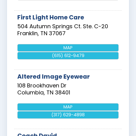
First Light Home Care
504 Autumn Springs Ct. Ste. C-20
Franklin
,
TN
37067
MAP
(615) 612-9479
Altered Image Eyewear
108 Brookhaven Dr
Columbia
,
TN
38401
MAP
(317) 629-4898
Coach David