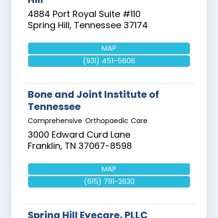
4884 Port Royal Suite #110
Spring Hill
,
Tennessee
37174
MAP
(931) 451-5606
Bone and Joint Institute of
Tennessee
Comprehensive Orthopaedic Care
3000 Edward Curd Lane
Franklin
,
TN
37067-8598
MAP
(615) 791-2630
Spring Hill Eyecare, PLLC