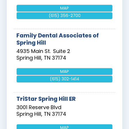
MAP
(615) 356-2700
Family Dental Associates of
Spring Hill
4935 Main St.
Suite 2
Spring Hill
,
TN
37174
MAP
(615) 302-1414
TriStar Spring Hill ER
3001 Reserve Blvd
Spring Hill
,
TN
37174
MAP