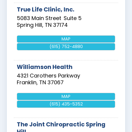
True Life Clinic, Inc.
5083 Main Street
Suite 5
Spring Hill
,
TN
37174
MAP
(615) 752-4880
Williamson Health
4321 Carothers Parkway
Franklin
,
TN
37067
MAP
(615) 435-5352
The Joint Chiropractic Spring
Hill