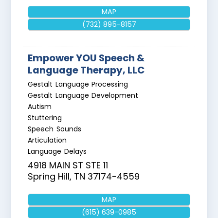
MAP
(732) 895-8157
Empower YOU Speech &
Language Therapy, LLC
Gestalt Language Processing
Gestalt Language Development
Autism
Stuttering
Speech Sounds
Articulation
Language Delays
4918 MAIN ST STE 11
Spring Hill
,
TN
37174-4559
MAP
(615) 639-0985