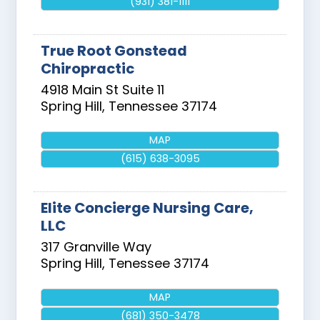
(931) 381-1111
True Root Gonstead
Chiropractic
4918 Main St Suite 11
Spring Hill
,
Tennessee
37174
MAP
(615) 638-3095
Elite Concierge Nursing Care,
LLC
317 Granville Way
Spring Hill
,
Tenessee
37174
MAP
(681) 350-3478