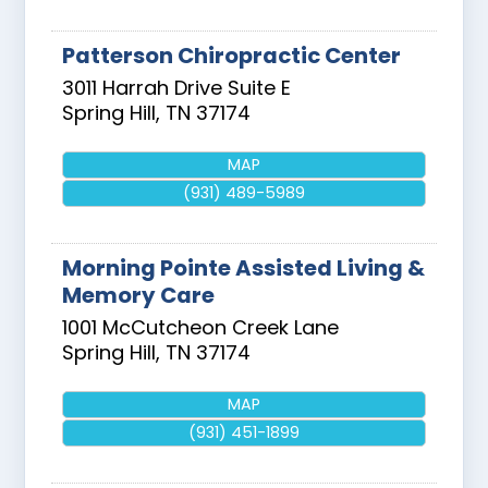
Patterson Chiropractic Center
3011 Harrah Drive Suite E
Spring Hill
,
TN
37174
MAP
(931) 489-5989
Morning Pointe Assisted Living &
Memory Care
1001 McCutcheon Creek Lane
Spring Hill
,
TN
37174
MAP
(931) 451-1899