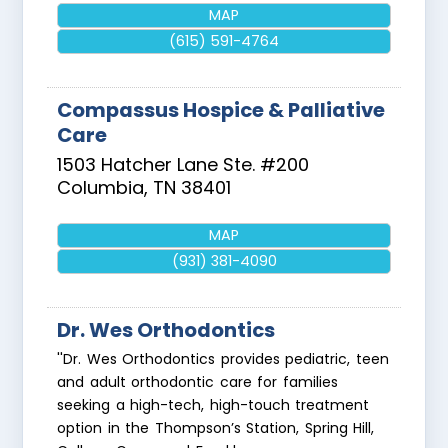
MAP
(615) 591-4764
Compassus Hospice & Palliative
Care
1503 Hatcher Lane Ste. #200
Columbia
,
TN
38401
MAP
(931) 381-4090
Dr. Wes Orthodontics
''Dr. Wes Orthodontics provides pediatric, teen
and adult orthodontic care for families
seeking a high-tech, high-touch treatment
option in the Thompson’s Station, Spring Hill,