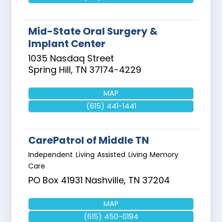
Mid-State Oral Surgery &
Implant Center
1035 Nasdaq Street
Spring Hill
,
TN
37174-4229
MAP
(615) 441-1441
CarePatrol of Middle TN
Independent Living Assisted Living Memory
Care
PO Box 41931
Nashville
,
TN
37204
MAP
(615) 450-0194