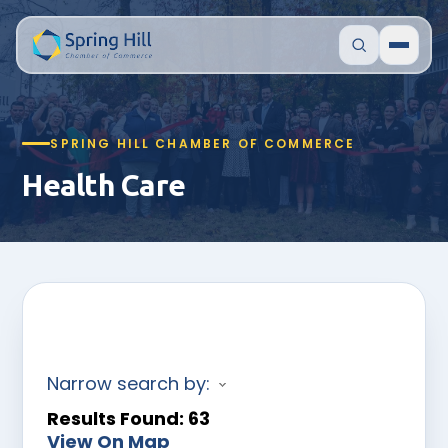
SPRING HILL CHAMBER OF COMMERCE
Health Care
Narrow search by:
Results Found:
63
View On Map