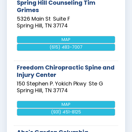
Spring Hill Counseling Tim
Grimes
5326 Main St
Suite F
Spring Hill
,
TN
37174
MAP
(615) 483-7007
Freedom Chiropractic Spine and
Injury Center
150 Stephen P. Yokich Pkwy
Ste G
Spring Hill
,
TN
37174
MAP
(931) 451-8125