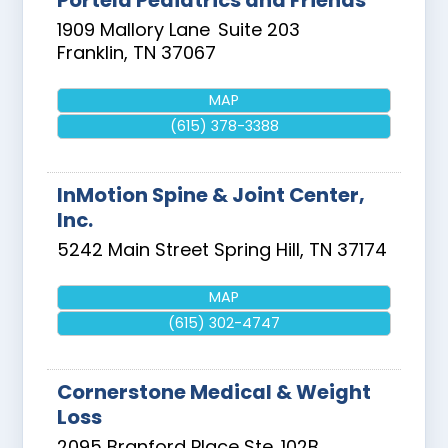
Portela Pediatrics and Friends
1909 Mallory Lane
Suite 203
Franklin
,
TN
37067
MAP
(615) 378-3388
InMotion Spine & Joint Center,
Inc.
5242 Main Street
Spring Hill
,
TN
37174
MAP
(615) 302-4747
Cornerstone Medical & Weight
Loss
2095 Branford Place Ste. 102B