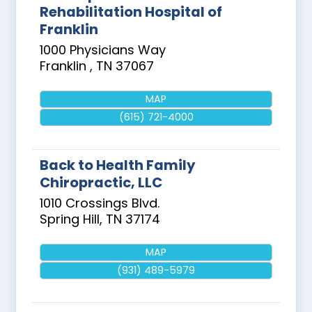
Rehabilitation Hospital of
Franklin
1000 Physicians Way
Franklin
,
TN
37067
MAP
(615) 721-4000
Back to Health Family
Chiropractic, LLC
1010 Crossings Blvd.
Spring Hill
,
TN
37174
MAP
(931) 489-5979