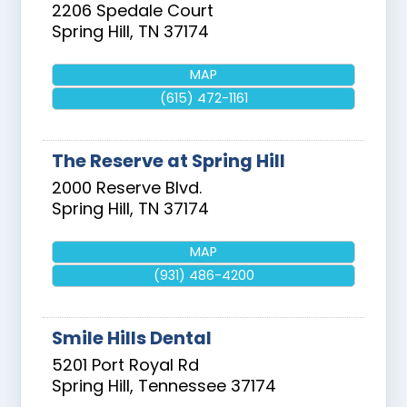
2206 Spedale Court
Spring Hill
,
TN
37174
MAP
(615) 472-1161
The Reserve at Spring Hill
2000 Reserve Blvd.
Spring Hill
,
TN
37174
MAP
(931) 486-4200
Smile Hills Dental
5201 Port Royal Rd
Spring Hill
,
Tennessee
37174