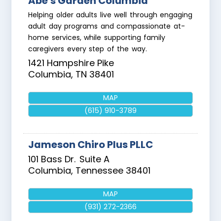
Abe's Garden Columbia
Helping older adults live well through engaging
adult day programs and compassionate at-
home services, while supporting family
caregivers every step of the way.
1421 Hampshire Pike
Columbia
,
TN
38401
MAP
(615) 910-3789
Jameson Chiro Plus PLLC
101 Bass Dr.
Suite A
Columbia
,
Tennessee
38401
MAP
(931) 272-2366