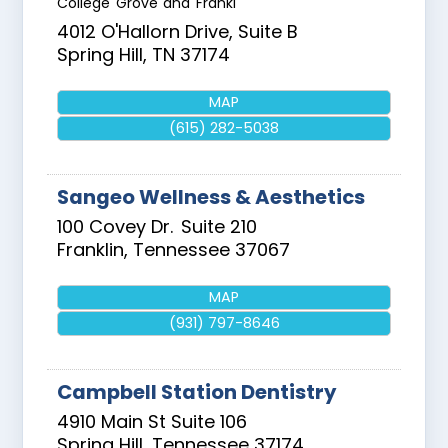
College Grove and Frankl
4012 O'Hallorn Drive, Suite B
Spring Hill
,
TN
37174
MAP
(615) 282-5038
Sangeo Wellness & Aesthetics
100 Covey Dr.
Suite 210
Franklin
,
Tennessee
37067
MAP
(931) 797-8646
Campbell Station Dentistry
4910 Main St Suite 106
Spring Hill
,
Tennessee
37174