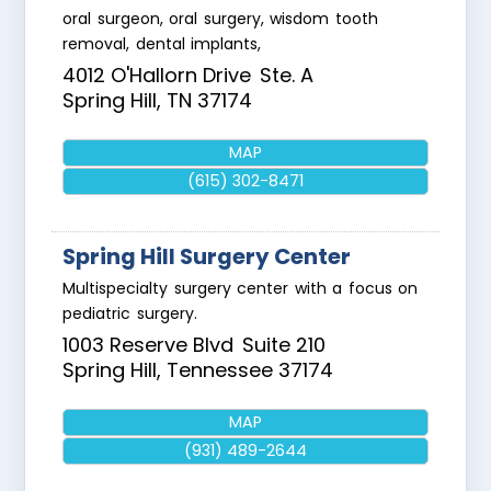
oral surgeon, oral surgery, wisdom tooth
removal, dental implants,
4012 O'Hallorn Drive
Ste. A
Spring Hill
,
TN
37174
MAP
(615) 302-8471
Spring Hill Surgery Center
Multispecialty surgery center with a focus on
pediatric surgery.
1003 Reserve Blvd
Suite 210
Spring Hill
,
Tennessee
37174
MAP
(931) 489-2644