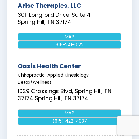
Arise Therapies, LLC
3011 Longford Drive
Suite 4
Spring Hill
,
TN
37174
MAP
615-241-0122
Oasis Health Center
Chiropractic, Applied Kinesiology,
Detox/Wellness
1029 Crossings Blvd, Spring Hill, TN
37174
Spring Hill
,
TN
37174
MAP
(615) 422-4037