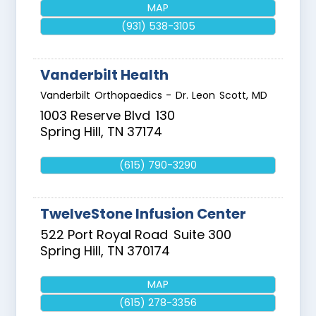
MAP
(931) 538-3105
Vanderbilt Health
Vanderbilt Orthopaedics - Dr. Leon Scott, MD
1003 Reserve Blvd
130
Spring Hill
,
TN
37174
(615) 790-3290
TwelveStone Infusion Center
522 Port Royal Road
Suite 300
Spring Hill
,
TN
370174
MAP
(615) 278-3356