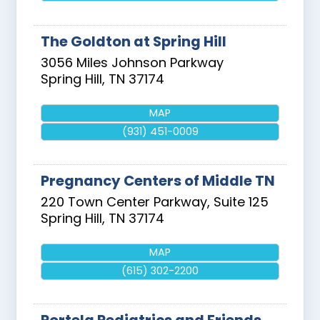
The Goldton at Spring Hill
3056 Miles Johnson Parkway
Spring Hill
,
TN
37174
MAP
(931) 451-0009
Pregnancy Centers of Middle TN
220 Town Center Parkway, Suite 125
Spring Hill
,
TN
37174
MAP
(615) 302-2200