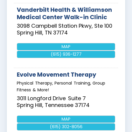
Vanderbilt Health & Williamson
Medical Center Walk-in Clinic
3098 Campbell Station Pkwy, Ste 100
Spring Hill
,
TN
37174
MAP
(615) 936-1277
Evolve Movement Therapy
Physical Therapy, Personal Training, Group
Fitness & More!
3011 Longford Drive
Suite 7
Spring Hill
,
Tennessee
37174
MAP
(615) 302-8056