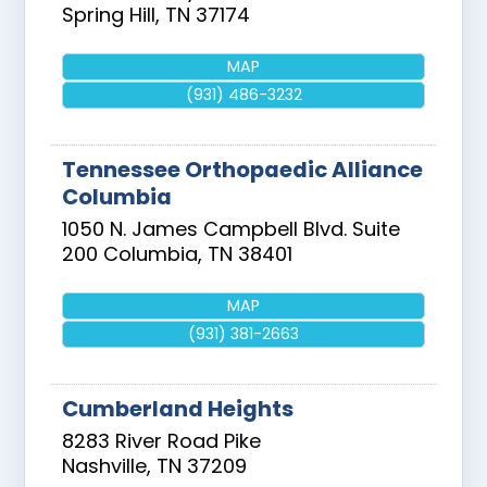
Spring Hill
,
TN
37174
MAP
(931) 486-3232
Tennessee Orthopaedic Alliance
Columbia
1050 N. James Campbell Blvd. Suite
200
Columbia
,
TN
38401
MAP
(931) 381-2663
Cumberland Heights
8283 River Road Pike
Nashville
,
TN
37209