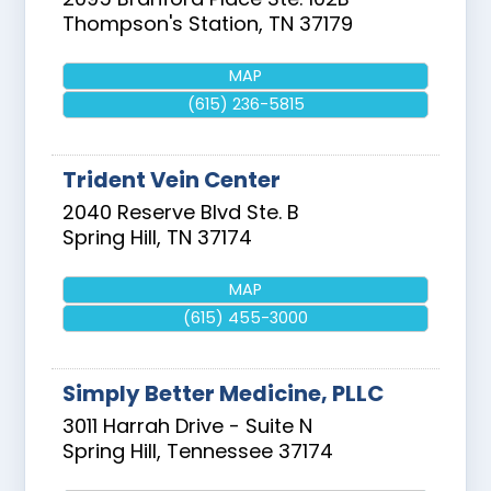
Thompson's Station
,
TN
37179
MAP
(615) 236-5815
Trident Vein Center
2040 Reserve Blvd Ste. B
Spring Hill
,
TN
37174
MAP
(615) 455-3000
Simply Better Medicine, PLLC
3011 Harrah Drive - Suite N
Spring Hill
,
Tennessee
37174