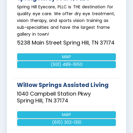
Spring Hill Eyecare, PLLC is THE destination for
quality eye care. We offer dry eye treatment,
vision therapy, and sports vision training as
sub-specialties and have the largest frame
gallery in town!
5238 Main Street
Spring Hill
,
TN
37174
MAP
(931) 489-1950
Willow Springs Assisted Living
1040 Campbell Station Pkwy
Spring Hill
,
TN
37174
MAP
(615) 302-1310