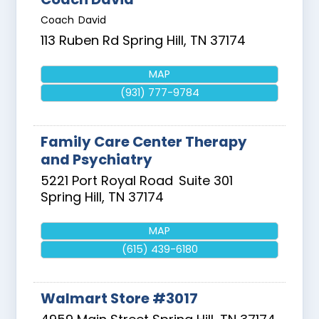
Coach David
113 Ruben Rd
Spring Hill
,
TN
37174
MAP
(931) 777-9784
Family Care Center Therapy
and Psychiatry
5221 Port Royal Road
Suite 301
Spring Hill
,
TN
37174
MAP
(615) 439-6180
Walmart Store #3017