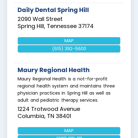
Daily Dental Spring Hill
2090 Wall Street
Spring Hill
,
Tennessee
37174
MAP
(615) 392-5600
Maury Regional Health
Maury Regional Health is a not-for-profit
regional health system and maintains three
physician practices in Spring Hill as well as
adult and pediatric therapy services.
1224 Trotwood Avenue
Columbia
,
TN
38401
MAP