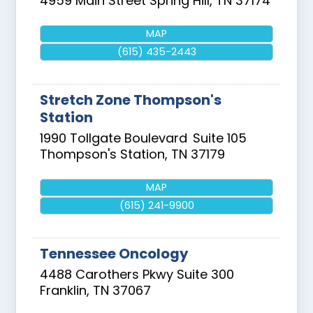
4959 Main Street
Spring Hill
,
TN
37174
MAP
(615) 435-2443
Stretch Zone Thompson's
Station
1990 Tollgate Boulevard
Suite 105
Thompson's Station
,
TN
37179
MAP
(615) 241-9900
Tennessee Oncology
4488 Carothers Pkwy Suite 300
Franklin
,
TN
37067