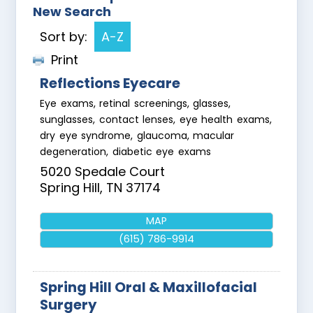
New Search
Sort by:
A-Z
Print
Reflections Eyecare
Eye exams, retinal screenings, glasses,
sunglasses, contact lenses, eye health exams,
dry eye syndrome, glaucoma, macular
degeneration, diabetic eye exams
5020 Spedale Court
Spring Hill
,
TN
37174
MAP
(615) 786-9914
Spring Hill Oral & Maxillofacial
Surgery