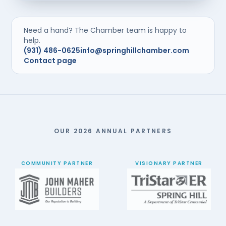
Need a hand? The Chamber team is happy to
help.
(931) 486-0625
info@springhillchamber.com
Contact page
OUR 2026 ANNUAL PARTNERS
COMMUNITY PARTNER
VISIONARY PARTNER