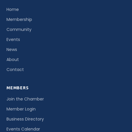
Home
Membership
Community
Events
News
About
Contact
MEMBERS
Join the Chamber
Member Login
Business Directory
Events Calendar