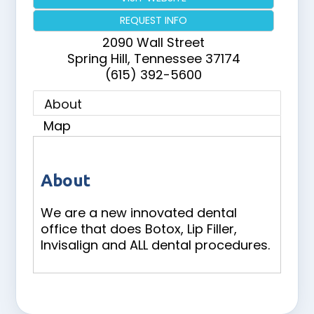
REQUEST INFO
2090 Wall Street
Spring Hill
,
Tennessee
37174
(615) 392-5600
About
Map
About
We are a new innovated dental
office that does Botox, Lip Filler,
Invisalign and ALL dental procedures.