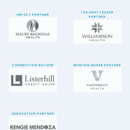
THOUGHT LEADER
IMPACT PARTNER
PARTNER
CONNECTION BUILDER
MISSION MAKER PARTNER
INNOVATION PARTNER