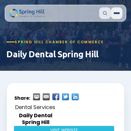
SPRING HILL CHAMBER OF COMMERCE
Daily Dental Spring Hill
Share:
Dental Services
Daily Dental
Spring Hill
VISIT WEBSITE