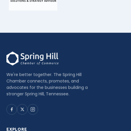
We're better together. The Spring Hill
Chamber connects, promotes, and
advocates for the businesses building a
stronger Spring Hill, Tennessee.
EXPLORE