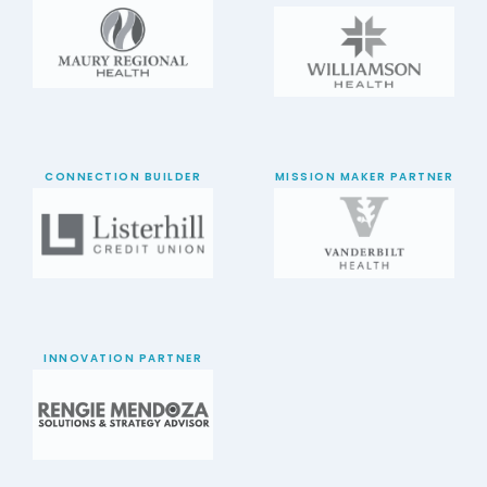
CONNECTION BUILDER
MISSION MAKER PARTNER
INNOVATION PARTNER