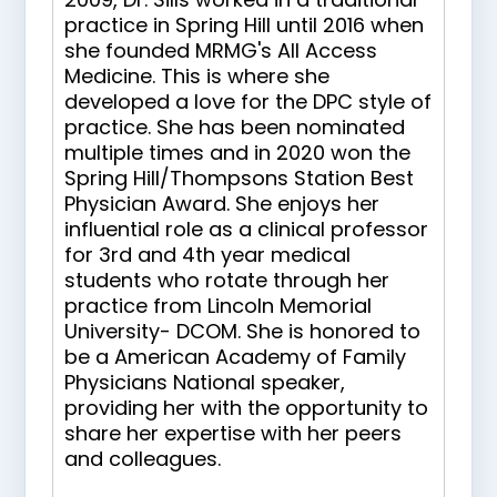
practice in Spring Hill until 2016 when
she founded MRMG's All Access
Medicine. This is where she
developed a love for the DPC style of
practice. She has been nominated
multiple times and in 2020 won the
Spring Hill/Thompsons Station Best
Physician Award. She enjoys her
influential role as a clinical professor
for 3rd and 4th year medical
students who rotate through her
practice from Lincoln Memorial
University- DCOM. She is honored to
be a American Academy of Family
Physicians National speaker,
providing her with the opportunity to
share her expertise with her peers
and colleagues.