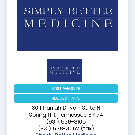
VISIT WEBSITE
REQUEST INFO
3011 Harrah Drive - Suite N
Spring Hill
,
Tennessee
37174
(931) 538-3105
(931) 538-3062 (fax)