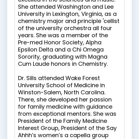
She attended Washington and Lee
University in Lexington, Virginia, as a
chemistry major and principle 'cellist
of the university orchestra all four
years. She was a member of the
Pre-med Honor Society, Alpha
Epsilon Delta and a Chi Omega
Sorority, graduating with Magna
Cum Laude honors in Chemistry.
Dr. Sills attended Wake Forest
University School of Medicine in
Winston-Salem, North Carolina.
There, she developed her passion
for family medicine with guidance
from exceptional mentors. She was
President of the Family Medicine
Interest Group, President of the Say
Ahhh’s women’s a capella group