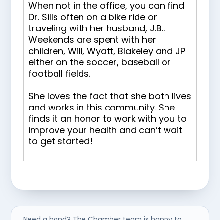
When not in the office, you can find
Dr. Sills often on a bike ride or
traveling with her husband, J.B..
Weekends are spent with her
children, Will, Wyatt, Blakeley and JP
either on the soccer, baseball or
football fields.
She loves the fact that she both lives
and works in this community. She
finds it an honor to work with you to
improve your health and can’t wait
to get started!
Need a hand? The Chamber team is happy to