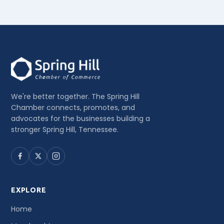
We're better together. The Spring Hill
Chamber connects, promotes, and
advocates for the businesses building a
stronger Spring Hill, Tennessee.
EXPLORE
Home