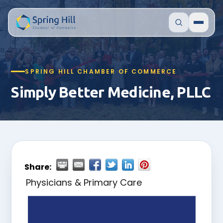
SPRING HILL CHAMBER OF COMMERCE
Simply Better Medicine, PLLC
Share:
Physicians & Primary Care