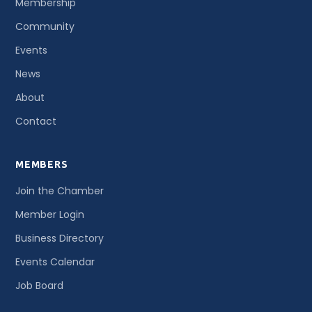
Membership
Community
Events
News
About
Contact
MEMBERS
Join the Chamber
Member Login
Business Directory
Events Calendar
Job Board