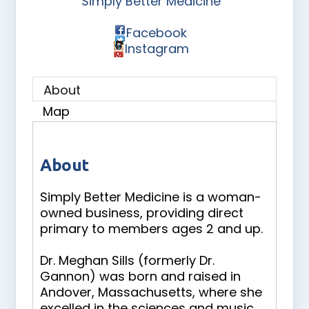
Simply Better Medicine
Facebook
Instagram
About
Map
About
Simply Better Medicine is a woman-
owned business, providing direct
primary to members ages 2 and up.
Dr. Meghan Sills (formerly Dr.
Gannon) was born and raised in
Andover, Massachusetts, where she
excelled in the sciences and music.