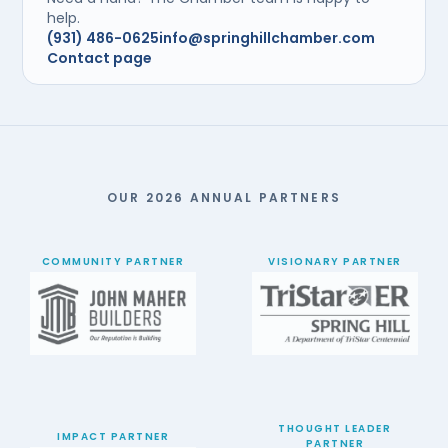
help.
(931) 486-0625
info@springhillchamber.com
Contact page
OUR 2026 ANNUAL PARTNERS
COMMUNITY PARTNER
VISIONARY PARTNER
THOUGHT LEADER
IMPACT PARTNER
PARTNER