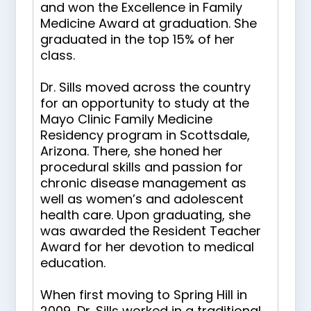
and won the Excellence in Family
Medicine Award at graduation. She
graduated in the top 15% of her
class.
Dr. Sills moved across the country
for an opportunity to study at the
Mayo Clinic Family Medicine
Residency program in Scottsdale,
Arizona. There, she honed her
procedural skills and passion for
chronic disease management as
well as women’s and adolescent
health care. Upon graduating, she
was awarded the Resident Teacher
Award for her devotion to medical
education.
When first moving to Spring Hill in
2009, Dr. Sills worked in a traditional