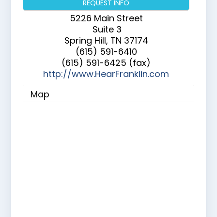
REQUEST INFO
5226 Main Street
Suite 3
Spring Hill
,
TN
37174
(615) 591-6410
(615) 591-6425 (fax)
http://www.HearFranklin.com
Map