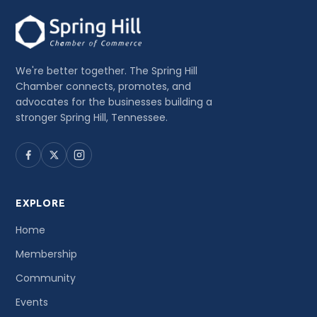
We're better together. The Spring Hill
Chamber connects, promotes, and
advocates for the businesses building a
stronger Spring Hill, Tennessee.
EXPLORE
Home
Membership
Community
Events