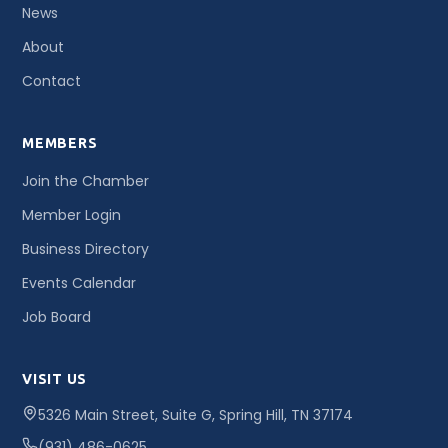
News
About
Contact
MEMBERS
Join the Chamber
Member Login
Business Directory
Events Calendar
Job Board
VISIT US
5326 Main Street, Suite G, Spring Hill, TN 37174
(931) 486-0625