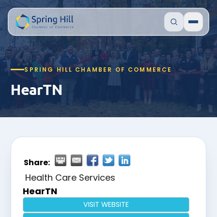
SPRING HILL CHAMBER OF COMMERCE
HearTN
Share:
Health Care Services
HearTN
VISIT WEBSITE