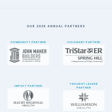
OUR 2026 ANNUAL PARTNERS
COMMUNITY PARTNER
VISIONARY PARTNER
THOUGHT LEADER
IMPACT PARTNER
PARTNER