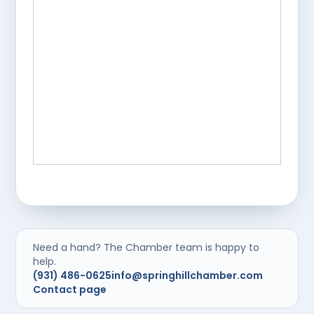
Need a hand? The Chamber team is happy to
help.
(931) 486-0625
info@springhillchamber.com
Contact page