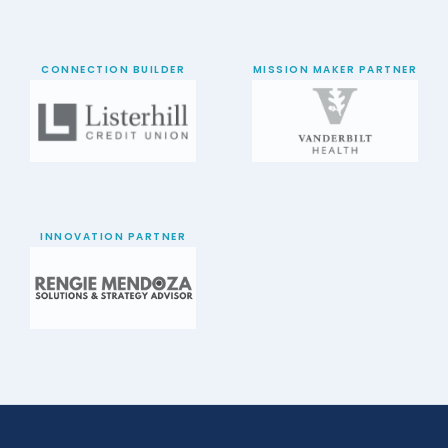
CONNECTION BUILDER
MISSION MAKER PARTNER
INNOVATION PARTNER