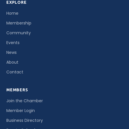
EXPLORE
Home
Membership
Community
Events
News
About
Contact
MEMBERS
Join the Chamber
Member Login
Business Directory