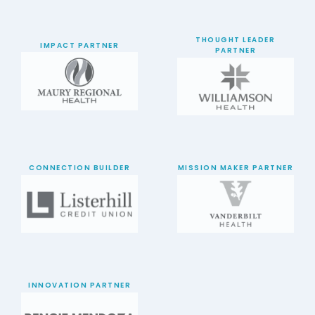
THOUGHT LEADER
IMPACT PARTNER
PARTNER
CONNECTION BUILDER
MISSION MAKER PARTNER
INNOVATION PARTNER