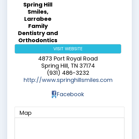
Spring Hill
Smiles,
Larrabee
Family
Dentistry and
Orthodontics
VISIT WEBSITE
4873 Port Royal Road
Spring Hill
,
TN
37174
(931) 486-3232
http://www.springhillsmiles.com
Facebook
Map