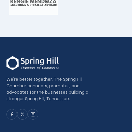
We're better together. The Spring Hill
Chamber connects, promotes, and
advocates for the businesses building a
stronger Spring Hill, Tennessee.