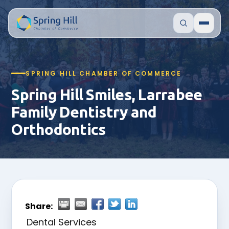
SPRING HILL CHAMBER OF COMMERCE
Spring Hill Smiles, Larrabee
Family Dentistry and
Orthodontics
Share:
Dental Services