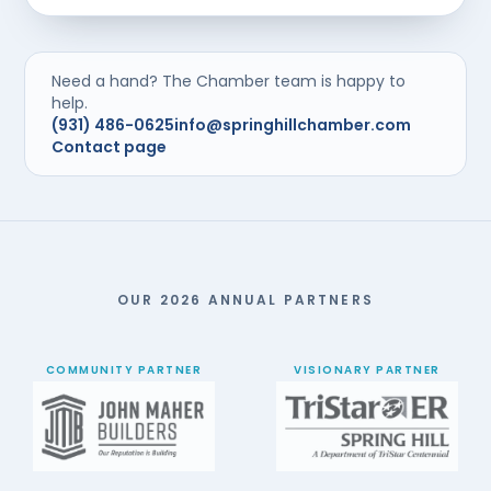
Need a hand? The Chamber team is happy to
help.
(931) 486-0625
info@springhillchamber.com
Contact page
OUR 2026 ANNUAL PARTNERS
COMMUNITY PARTNER
VISIONARY PARTNER