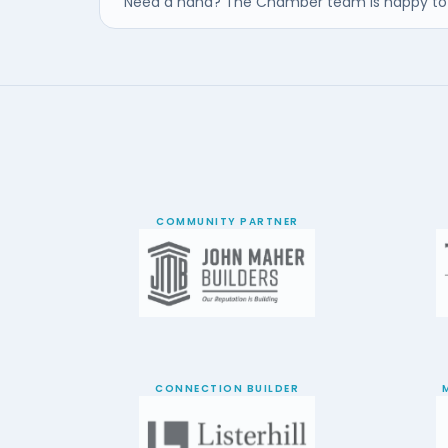
Need a hand? The Chamber team is happy to 
COMMUNITY PARTNER
CONNECTION BUILDER