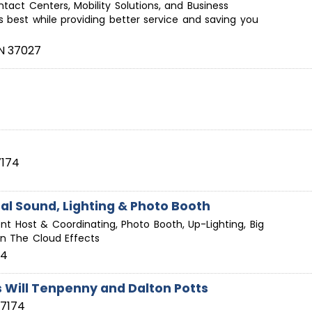
tact Centers, Mobility Solutions, and Business
t's best while providing better service and saving you
N
37027
7174
al Sound, Lighting & Photo Booth
ent Host & Coordinating, Photo Booth, Up-Lighting, Big
On The Cloud Effects
74
s Will Tenpenny and Dalton Potts
37174