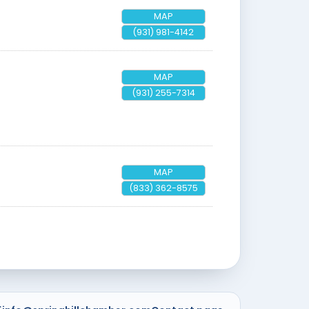
MAP
(931) 981-4142
MAP
(931) 255-7314
MAP
(833) 362-8575