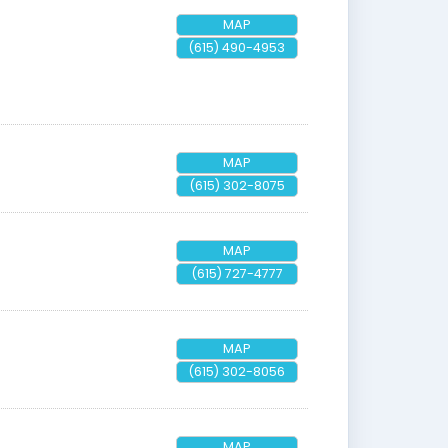
MAP
(615) 490-4953
MAP
(615) 302-8075
MAP
(615) 727-4777
MAP
(615) 302-8056
MAP