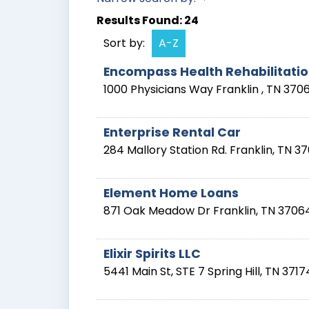
Results Found:
24
Sort by:
A-Z
Encompass Health Rehabilitation
1000 Physicians Way
Franklin
,
TN
370
Enterprise Rental Car
284 Mallory Station Rd.
Franklin
,
TN
37
Element Home Loans
871 Oak Meadow Dr
Franklin
,
TN
3706
Elixir Spirits LLC
5441 Main St, STE 7
Spring Hill
,
TN
3717