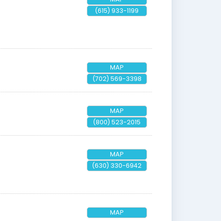
(615) 933-1199
MAP
(702) 569-3398
MAP
(800) 523-2015
MAP
(630) 330-6942
MAP