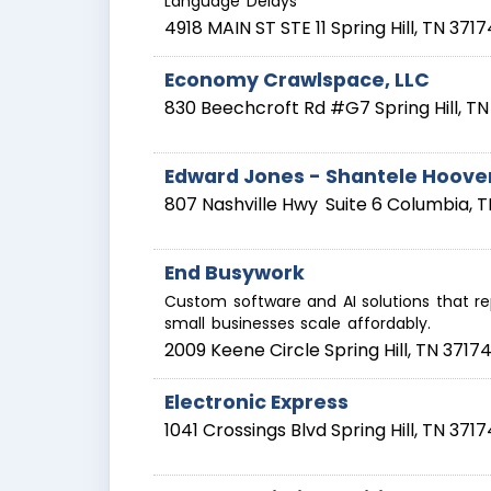
Language Delays
4918 MAIN ST STE 11
Spring Hill
,
TN
3717
Economy Crawlspace, LLC
830 Beechcroft Rd #G7
Spring Hill
,
TN
Edward Jones - Shantele Hoove
807 Nashville Hwy
Suite 6
Columbia
,
T
End Busywork
Custom software and AI solutions that r
small businesses scale affordably.
2009 Keene Circle
Spring Hill
,
TN
3717
Electronic Express
1041 Crossings Blvd
Spring Hill
,
TN
3717