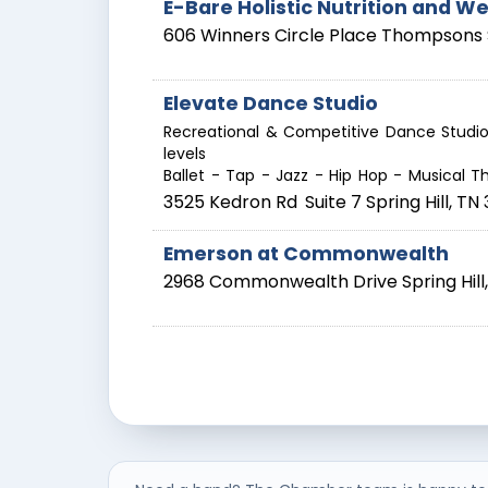
E-Bare Holistic Nutrition and We
606 Winners Circle Place
Thompsons 
Elevate Dance Studio
Recreational & Competitive Dance Studio 
levels
Ballet - Tap - Jazz - Hip Hop - Musical Th
3525 Kedron Rd
Suite 7
Spring Hill
,
TN
Emerson at Commonwealth
2968 Commonwealth Drive
Spring Hill