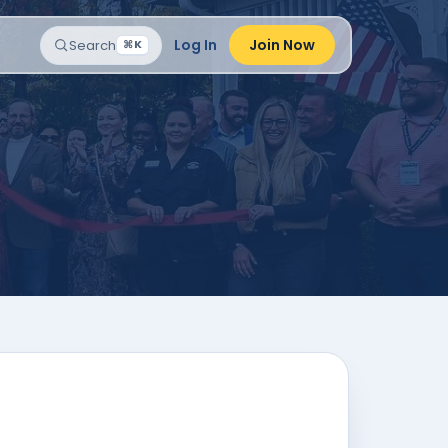
Log In
Join Now
Search
⌘K