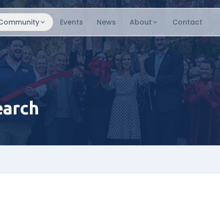
Community
Events
News
About
Contact
earch