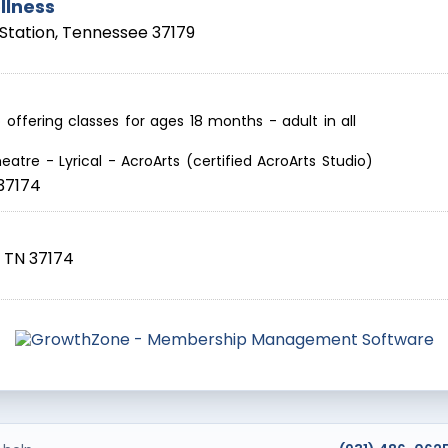
llness
Station
,
Tennessee
37179
offering classes for ages 18 months - adult in all
eatre - Lyrical - AcroArts (certified AcroArts Studio)
37174
,
TN
37174