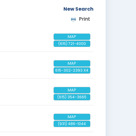
New Search
Print
MAP
(615) 721-4000
MAP
615-302-2393 X4
MAP
(615) 354-3665
MAP
(931) 486-1044