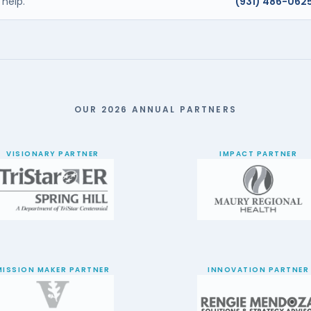
help.
(931) 486-062
OUR 2026 ANNUAL PARTNERS
VISIONARY PARTNER
IMPACT PARTNER
MISSION MAKER PARTNER
INNOVATION PARTNER