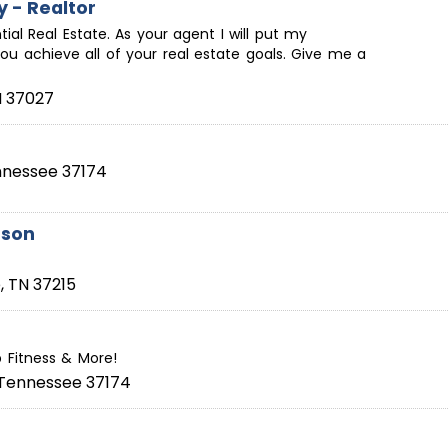
y - Realtor
ntial Real Estate. As your agent I will put my
ou achieve all of your real estate goals. Give me a
N
37027
nnessee
37174
rson
e
,
TN
37215
p Fitness & More!
Tennessee
37174