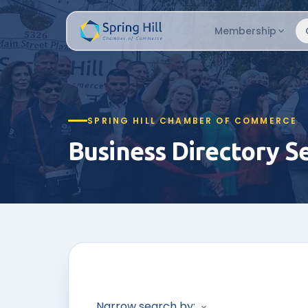
Membership
SPRING HILL CHAMBER OF COMMERCE
Business Directory S
Narrow search by: