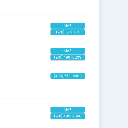
MAP
(931) 674-1114
MAP
(931) 490-0209
(435) 773-5808
MAP
(931) 489-9090