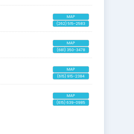
MAP
(262) 515-2583
MAP
(681) 350-3478
MAP
(615) 915-2384
MAP
(615) 639-0985