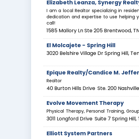
Elizabeth Leanza, Synergy Realt
I am a local Realtor specializing in reside
dedication and expertise to use helping y
call!
1585 Mallory Ln Ste 205
Brentwood
,
T
El Molcajete - Spring Hill
3020 Belshire Village Dr
Spring Hill
,
Te
Epique Realty/Candice M. Jeffe
Realtor
40 Burton Hills Drive
Ste. 200
Nashvill
Evolve Movement Therapy
Physical Therapy, Personal Training, Grou
3011 Longford Drive
Suite 7
Spring Hill
,
Elliott System Partners