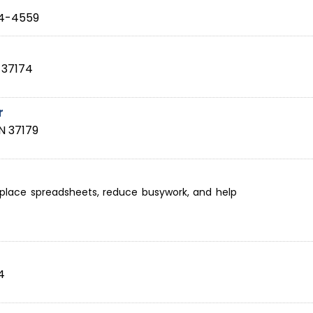
4-4559
37174
r
N
37179
eplace spreadsheets, reduce busywork, and help
4
4