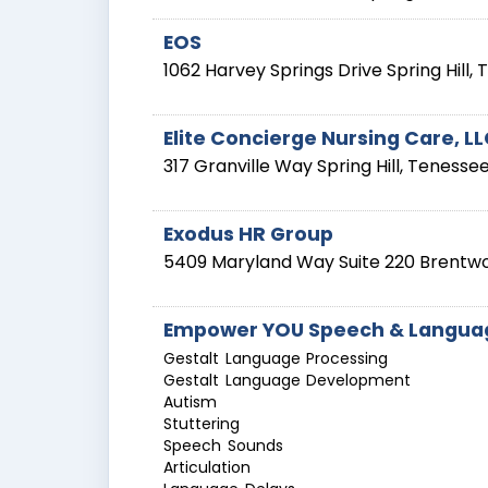
EOS
1062 Harvey Springs Drive
Spring Hill
,
Elite Concierge Nursing Care, L
317 Granville Way
Spring Hill
,
Tenesse
Exodus HR Group
5409 Maryland Way Suite 220
Brentw
Empower YOU Speech & Languag
Gestalt Language Processing
Gestalt Language Development
Autism
Stuttering
Speech Sounds
Articulation