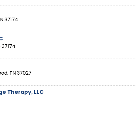
TN
37174
LC
e
37174
ood
,
TN
37027
e Therapy, LLC