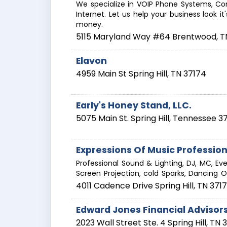
We specialize in VOIP Phone Systems, Con
Internet. Let us help your business look i
money.
5115 Maryland Way #64
Brentwood
,
T
Elavon
4959 Main St
Spring Hill
,
TN
37174
Early's Honey Stand, LLC.
5075 Main St.
Spring Hill
,
Tennessee
3
Expressions Of Music Profession
Professional Sound & Lighting, DJ, MC, Ev
Screen Projection, cold Sparks, Dancing 
4011 Cadence Drive
Spring Hill
,
TN
371
Edward Jones Financial Advisor
2023 Wall Street Ste. 4
Spring Hill
,
TN