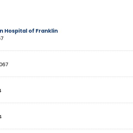
 Hospital of Franklin
67
067
4
4