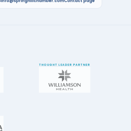
5
info@springhillchamber.com
Contact page
THOUGHT LEADER PARTNER