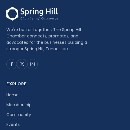
We're better together. The Spring Hill
Chamber connects, promotes, and
advocates for the businesses building a
stronger Spring Hill, Tennessee.
EXPLORE
Home
Membership
Community
Events