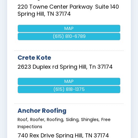
220 Towne Center Parkway
Suite 140
Spring Hill
,
TN
37174
MAP
(615) 810-6789
Crete Kote
2623 Duplex rd
Spring Hill
,
Tn
37174
MAP
(615) 818-1375
Anchor Roofing
Roof, Roofer, Roofing, Siding, Shingles, Free
Inspections
740 Rex Drive
Spring Hill
,
TN
37174