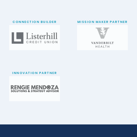
CONNECTION BUILDER
MISSION MAKER PARTNER
INNOVATION PARTNER