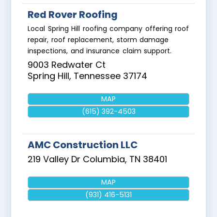
Red Rover Roofing
Local Spring Hill roofing company offering roof
repair, roof replacement, storm damage
inspections, and insurance claim support.
9003 Redwater Ct
Spring Hill
,
Tennessee
37174
MAP
(615) 392-4503
AMC Construction LLC
219 Valley Dr
Columbia
,
TN
38401
MAP
(931) 416-5131