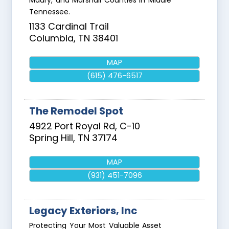
Maury, and Marshall Counties in Middle
Tennessee.
1133 Cardinal Trail
Columbia
,
TN
38401
MAP
(615) 476-6517
The Remodel Spot
4922 Port Royal Rd, C-10
Spring Hill
,
TN
37174
MAP
(931) 451-7096
Legacy Exteriors, Inc
Protecting Your Most Valuable Asset