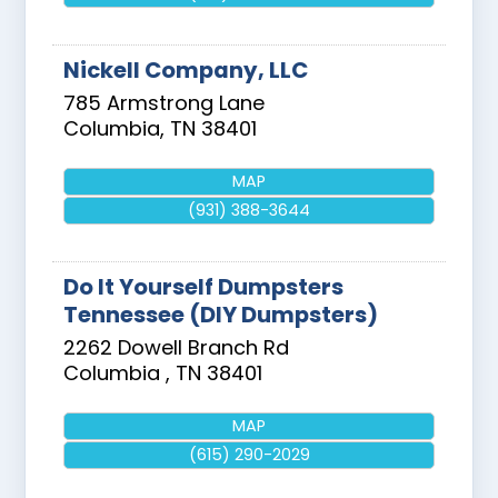
Nickell Company, LLC
785 Armstrong Lane
Columbia
,
TN
38401
MAP
(931) 388-3644
Do It Yourself Dumpsters
Tennessee (DIY Dumpsters)
2262 Dowell Branch Rd
Columbia
,
TN
38401
MAP
(615) 290-2029