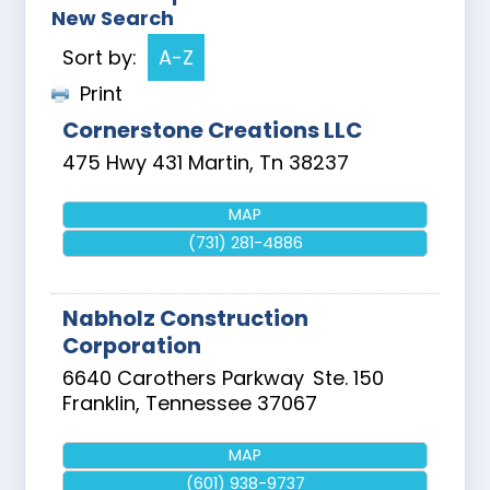
New Search
Sort by:
A-Z
Print
Cornerstone Creations LLC
475 Hwy 431
Martin
,
Tn
38237
MAP
(731) 281-4886
Nabholz Construction
Corporation
6640 Carothers Parkway
Ste. 150
Franklin
,
Tennessee
37067
MAP
(601) 938-9737