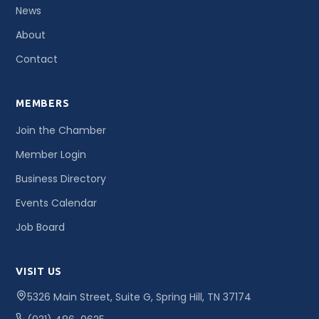
News
About
Contact
MEMBERS
Join the Chamber
Member Login
Business Directory
Events Calendar
Job Board
VISIT US
5326 Main Street, Suite G, Spring Hill, TN 37174