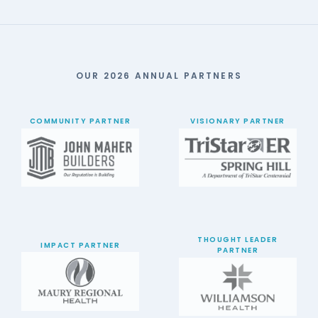
OUR 2026 ANNUAL PARTNERS
COMMUNITY PARTNER
VISIONARY PARTNER
THOUGHT LEADER
IMPACT PARTNER
PARTNER