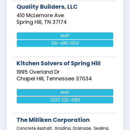
Quality Builders, LLC
410 McLemore Ave
Spring Hill
,
TN
37174
MAP
931-486-1309
Kitchen Solvers of Spring Hill
1995 Overland Dr
Chapel Hill
,
Tennessee
37034
MAP
(931) 222-4180
The Milliken Corporation
Concrete.Asphalt, Grading, Drainage, Sealing,