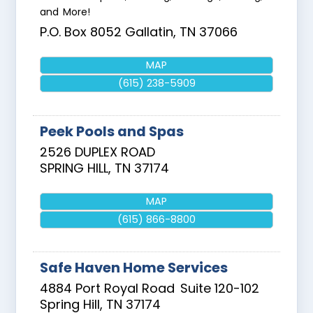
and More!
P.O. Box 8052
Gallatin
,
TN
37066
MAP
(615) 238-5909
Peek Pools and Spas
2526 DUPLEX ROAD
SPRING HILL
,
TN
37174
MAP
(615) 866-8800
Safe Haven Home Services
4884 Port Royal Road
Suite 120-102
Spring Hill
,
TN
37174