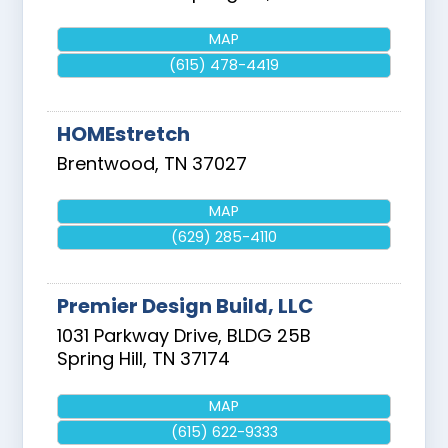
MAP
(615) 478-4419
HOMEstretch
Brentwood
,
TN
37027
MAP
(629) 285-4110
Premier Design Build, LLC
1031 Parkway Drive, BLDG 25B
Spring Hill
,
TN
37174
MAP
(615) 622-9333