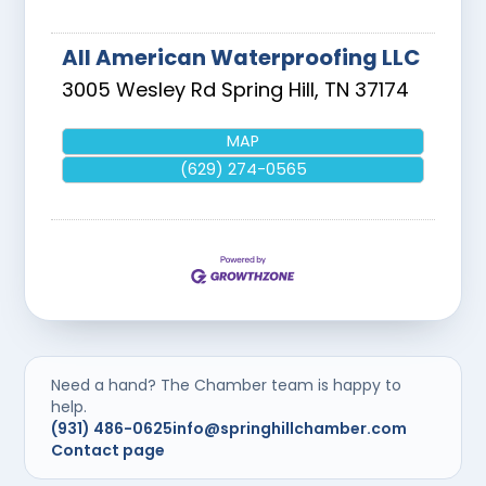
All American Waterproofing LLC
3005 Wesley Rd
Spring Hill
,
TN
37174
MAP
(629) 274-0565
Need a hand? The Chamber team is happy to
help.
(931) 486-0625
info@springhillchamber.com
Contact page