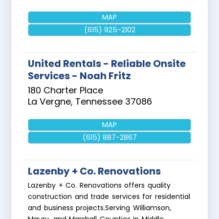
MAP
(615) 925-2102
United Rentals - Reliable Onsite
Services - Noah Fritz
180 Charter Place
La Vergne
,
Tennessee
37086
MAP
(615) 887-2867
Lazenby + Co. Renovations
Lazenby + Co. Renovations offers quality
construction and trade services for residential
and business projects.Serving Williamson,