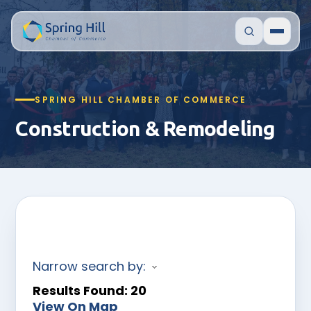
SPRING HILL CHAMBER OF COMMERCE
Construction & Remodeling
Narrow search by:
Results Found:
20
View On Map