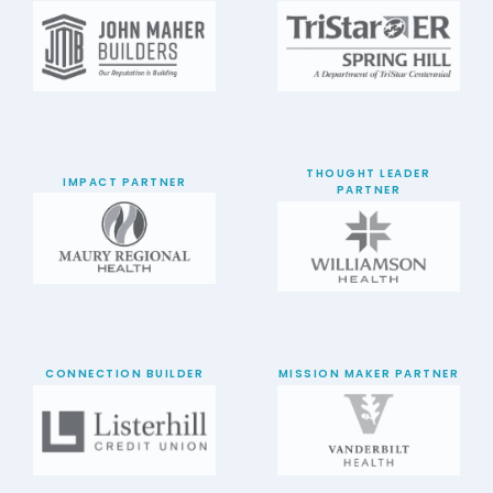
THOUGHT LEADER
IMPACT PARTNER
PARTNER
CONNECTION BUILDER
MISSION MAKER PARTNER