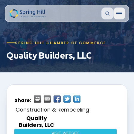
SPRING HILL CHAMBER OF COMMERCE
Quality Builders, LLC
Share:
Construction & Remodeling
Quality
Builders, LLC
VISIT WEBSITE