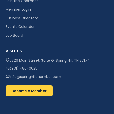
Join the Chamber
Member Login
Business Directory
Events Calendar
Job Board
VISIT US
5326 Main Street, Suite G, Spring Hill, TN 37174
(931) 486-0625
info@springhillchamber.com
Become a Member