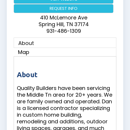
REQUEST INFO
410 McLemore Ave
Spring Hill
,
TN
37174
931-486-1309
About
Map
About
Quality Builders have been servicing
the Middle Tn area for 20+ years. We
are family owned and operated. Dan
is a licensed contractor specializing
in custom home building,
remodeling and additions, outdoor
living spaces, garages, and much