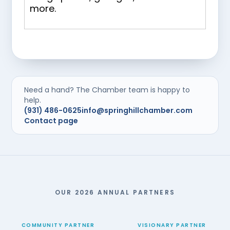
more.
Need a hand? The Chamber team is happy to
help.
(931) 486-0625
info@springhillchamber.com
Contact page
OUR 2026 ANNUAL PARTNERS
COMMUNITY PARTNER
VISIONARY PARTNER