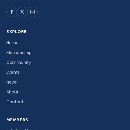
EXPLORE
Home
Membership
Community
Events
News
About
Contact
MEMBERS