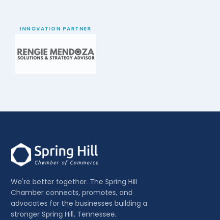
INNOVATION PARTNER
We're better together. The Spring Hill
Chamber connects, promotes, and
advocates for the businesses building a
stronger Spring Hill, Tennessee.