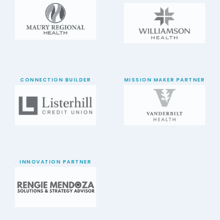
CONNECTION BUILDER
MISSION MAKER PARTNER
INNOVATION PARTNER