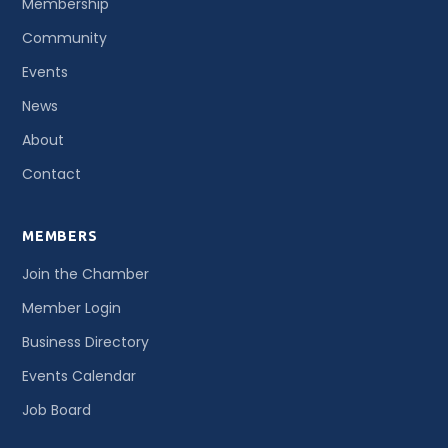
Membership
Community
Events
News
About
Contact
MEMBERS
Join the Chamber
Member Login
Business Directory
Events Calendar
Job Board