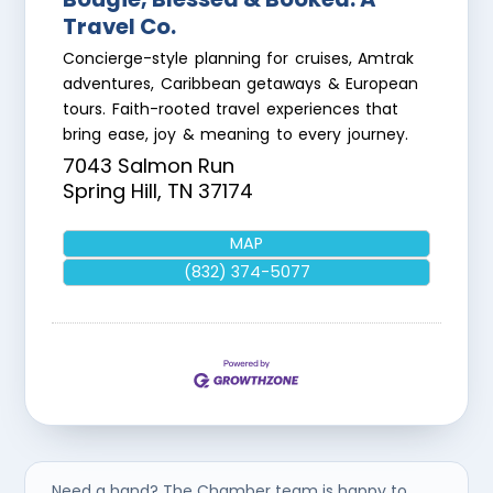
Travel Co.
Concierge-style planning for cruises, Amtrak
adventures, Caribbean getaways & European
tours. Faith-rooted travel experiences that
bring ease, joy & meaning to every journey.
7043 Salmon Run
Spring Hill
,
TN
37174
MAP
(832) 374-5077
Need a hand? The Chamber team is happy to