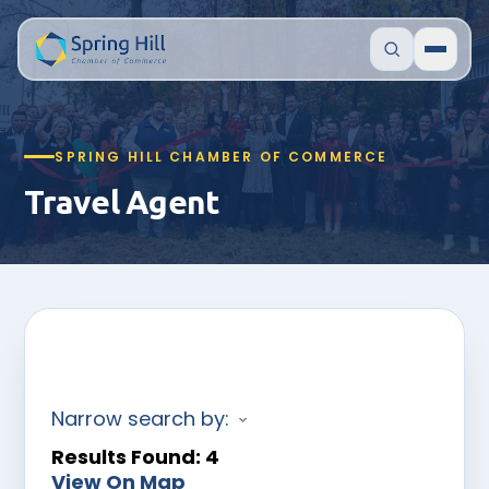
SPRING HILL CHAMBER OF COMMERCE
Travel Agent
Narrow search by:
Results Found:
4
View On Map