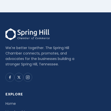
We're better together. The Spring Hill
Chamber connects, promotes, and
advocates for the businesses building a
stronger Spring Hill, Tennessee.
EXPLORE
Home