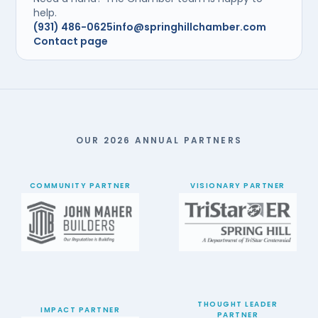
help.
(931) 486-0625
info@springhillchamber.com
Contact page
OUR 2026 ANNUAL PARTNERS
COMMUNITY PARTNER
VISIONARY PARTNER
THOUGHT LEADER
IMPACT PARTNER
PARTNER