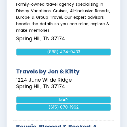
Family-owned travel agency specializing in
Disney Vacations, Cruises, All-Inclusive Resorts,
Europe & Group Travel. Our expert advisors
handle the details so you can relax, explore &
make memories.
Spring Hill
,
TN
37174
(888) 474-9433
Travels by Jon & Kitty
1224 June Wilde Ridge
Spring Hill
,
TN
37174
MAP
(615) 870-1962
Bougie, Blessed & Booked: A