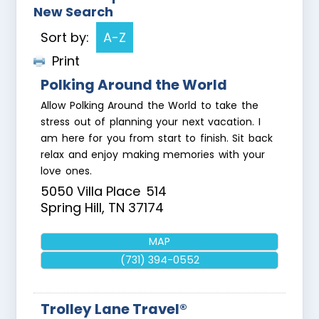
New Search
Sort by:
A-Z
Print
Polking Around the World
Allow Polking Around the World to take the
stress out of planning your next vacation. I
am here for you from start to finish. Sit back
relax and enjoy making memories with your
love ones.
5050 Villa Place
514
Spring Hill
,
TN
37174
MAP
(731) 394-0552
Trolley Lane Travel®