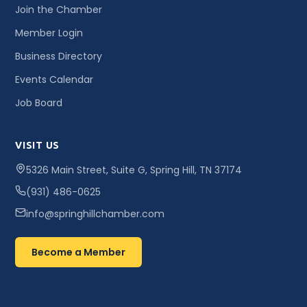
Join the Chamber
Member Login
Business Directory
Events Calendar
Job Board
VISIT US
5326 Main Street, Suite G, Spring Hill, TN 37174
(931) 486-0625
info@springhillchamber.com
Become a Member