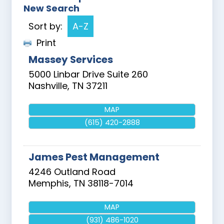
New Search
Sort by:
A-Z
Print
Massey Services
5000 Linbar Drive Suite 260
Nashville
,
TN
37211
MAP
(615) 420-2888
James Pest Management
4246 Outland Road
Memphis
,
TN
38118-7014
MAP
(931) 486-1020