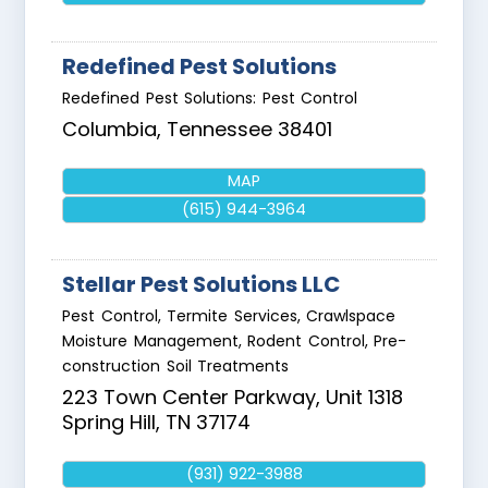
Redefined Pest Solutions
Redefined Pest Solutions: Pest Control
Columbia
,
Tennessee
38401
MAP
(615) 944-3964
Stellar Pest Solutions LLC
Pest Control, Termite Services, Crawlspace
Moisture Management, Rodent Control, Pre-
construction Soil Treatments
223 Town Center Parkway, Unit 1318
Spring Hill
,
TN
37174
(931) 922-3988