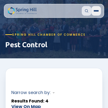
SPRING HILL CHAMBER OF COMMERCE
Pest Control
Narrow search by:
Results Found:
4
View On Map