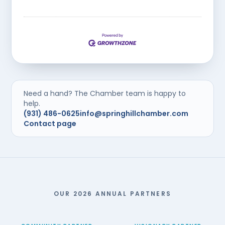
Need a hand? The Chamber team is happy to
help.
(931) 486-0625
info@springhillchamber.com
Contact page
OUR 2026 ANNUAL PARTNERS