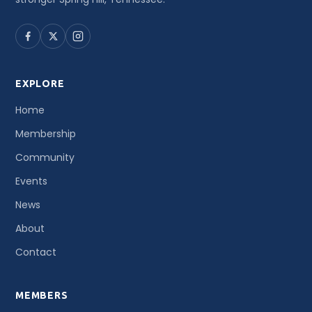
EXPLORE
Home
Membership
Community
Events
News
About
Contact
MEMBERS