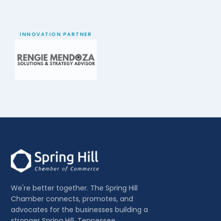
INNOVATION PARTNER
We're better together. The Spring Hill
Chamber connects, promotes, and
advocates for the businesses building a
stronger Spring Hill, Tennessee.