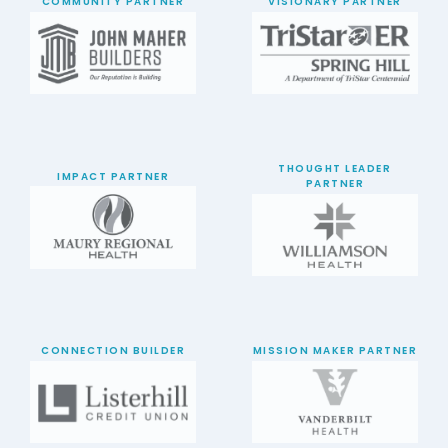
COMMUNITY PARTNER
VISIONARY PARTNER
THOUGHT LEADER
IMPACT PARTNER
PARTNER
CONNECTION BUILDER
MISSION MAKER PARTNER