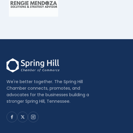
We're better together. The Spring Hill
Chamber connects, promotes, and
advocates for the businesses building a
stronger Spring Hill, Tennessee.