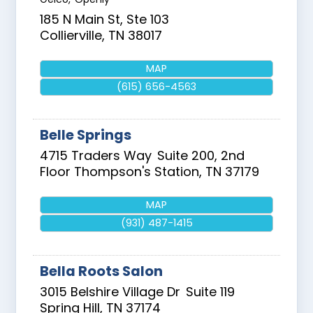
185 N Main St, Ste 103
Collierville
,
TN
38017
MAP
(615) 656-4563
Belle Springs
4715 Traders Way
Suite 200, 2nd
Floor
Thompson's Station
,
TN
37179
MAP
(931) 487-1415
Bella Roots Salon
3015 Belshire Village Dr
Suite 119
Spring Hill
,
TN
37174