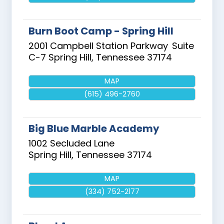
Burn Boot Camp - Spring Hill
2001 Campbell Station Parkway
Suite
C-7
Spring Hill
,
Tennessee
37174
MAP
(615) 496-2760
Big Blue Marble Academy
1002 Secluded Lane
Spring Hill
,
Tennessee
37174
MAP
(334) 752-2177