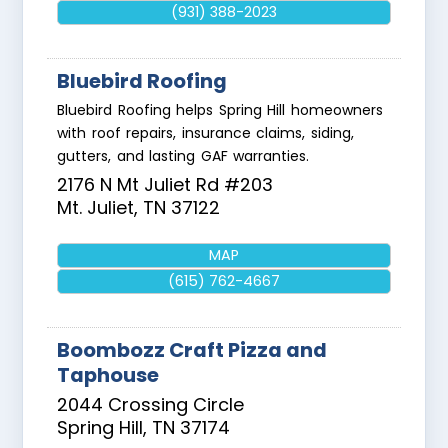
(931) 388-2023
Bluebird Roofing
Bluebird Roofing helps Spring Hill homeowners
with roof repairs, insurance claims, siding,
gutters, and lasting GAF warranties.
2176 N Mt Juliet Rd #203
Mt. Juliet
,
TN
37122
MAP
(615) 762-4667
Boombozz Craft Pizza and
Taphouse
2044 Crossing Circle
Spring Hill
,
TN
37174