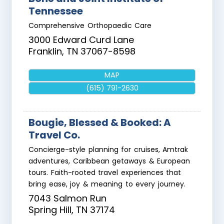
Tennessee
Comprehensive Orthopaedic Care
3000 Edward Curd Lane
Franklin
,
TN
37067-8598
MAP
(615) 791-2630
Bougie, Blessed & Booked: A
Travel Co.
Concierge-style planning for cruises, Amtrak
adventures, Caribbean getaways & European
tours. Faith-rooted travel experiences that
bring ease, joy & meaning to every journey.
7043 Salmon Run
Spring Hill
,
TN
37174