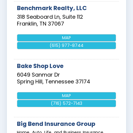
Benchmark Realty, LLC
318 Seaboard Ln, Suite 112
Franklin
,
TN
37067
MAP
(615) 977-8744
Bake Shop Love
6049 Sanmar Dr
Spring Hill
,
Tennessee
37174
MAP
(716) 572-7143
Big Bend Insurance Group
Home, Auto, Life, and Business Insurance