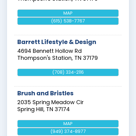
MAP
(615) 538-7767
Barrett Lifestyle & Design
4694 Bennett Hollow Rd
Thompson's Station
,
TN
37179
(708) 334-2116
Brush and Bristles
2035 Spring Meadow Cir
Spring Hill
,
TN
37174
MAP
(949) 374-8977