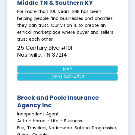
Middle TN & Southern KY
For more than 100 years, BBB has been
helping people find businesses and charities
they can trust. Our vision is to create an
ethical marketplace where buyer and sellers
trust each other.
25 Century Blvd #101
Nashville
,
TN
37214
MAP
(615) 242-4222
Brock and Poole Insurance
Agency Inc
Independent Agent
Auto - Home - Life - Business
Erie, Travelers, Nationwide. Safeco, Progressive,
Geico, Openly