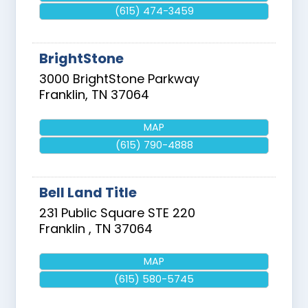
(615) 474-3459
BrightStone
3000 BrightStone Parkway
Franklin
,
TN
37064
MAP
(615) 790-4888
Bell Land Title
231 Public Square STE 220
Franklin
,
TN
37064
MAP
(615) 580-5745