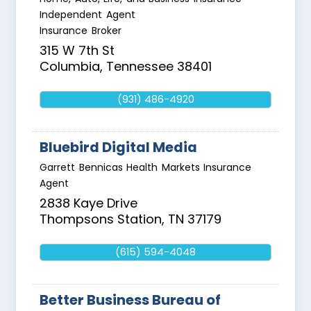
Independent Agent
Insurance Broker
315 W 7th St
Columbia
,
Tennessee
38401
(931) 486-4920
Bluebird Digital Media
Garrett Bennicas Health Markets Insurance
Agent
2838 Kaye Drive
Thompsons Station
,
TN
37179
(615) 594-4048
Better Business Bureau of