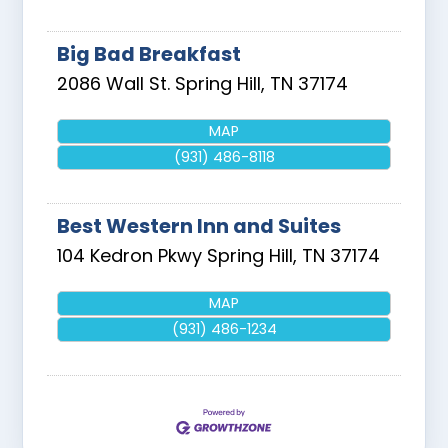
Big Bad Breakfast
2086 Wall St.
Spring Hill
,
TN
37174
MAP
(931) 486-8118
Best Western Inn and Suites
104 Kedron Pkwy
Spring Hill
,
TN
37174
MAP
(931) 486-1234