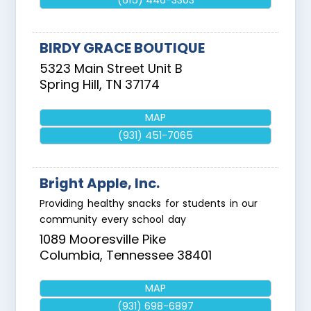
(615) 446-3303
BIRDY GRACE BOUTIQUE
5323 Main Street Unit B
Spring Hill
,
TN
37174
MAP
(931) 451-7065
Bright Apple, Inc.
Providing healthy snacks for students in our
community every school day
1089 Mooresville Pike
Columbia
,
Tennessee
38401
MAP
(931) 698-6897