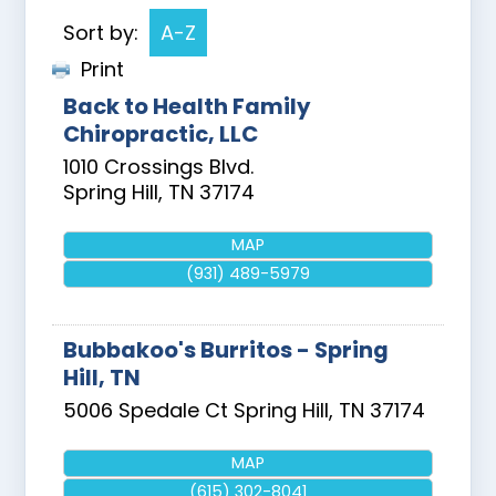
Sort by:
A-Z
Print
Back to Health Family
Chiropractic, LLC
1010 Crossings Blvd.
Spring Hill
,
TN
37174
MAP
(931) 489-5979
Bubbakoo's Burritos - Spring
Hill, TN
5006 Spedale Ct
Spring Hill
,
TN
37174
MAP
(615) 302-8041