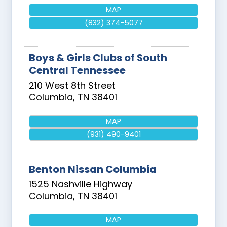
MAP
(832) 374-5077
Boys & Girls Clubs of South
Central Tennessee
210 West 8th Street
Columbia
,
TN
38401
MAP
(931) 490-9401
Benton Nissan Columbia
1525 Nashville Highway
Columbia
,
TN
38401
MAP