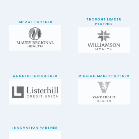
THOUGHT LEADER
IMPACT PARTNER
PARTNER
CONNECTION BUILDER
MISSION MAKER PARTNER
INNOVATION PARTNER