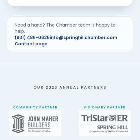
Need a hand? The Chamber team is happy to
help.
(931) 486-0625
info@springhillchamber.com
Contact page
OUR 2026 ANNUAL PARTNERS
COMMUNITY PARTNER
VISIONARY PARTNER