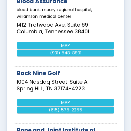
Blood Assurance
blood bank, maury regional hospital,
williamson medical center
1412 Trotwood Ave, Suite 69
Columbia
,
Tennessee
38401
MAP
(931) 548-8801
Back Nine Golf
1004 Nasdaq Street
Suite A
Spring Hill
,
TN
37174-4223
MAP
(615) 575-2255
Bone and Joint Institute of