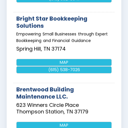
Bright Star Bookkeeping
Solutions
Empowering Small Businesses through Expert
Bookkeeping and Financial Guidance
Spring Hill
,
TN
37174
MAP
(615) 538-7026
Brentwood Building
Maintenance LLC.
623 Winners Circle Place
Thompson Station
,
TN
37179
MAP