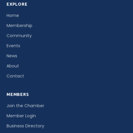
EXPLORE
Home
Membership
Community
Events
News
About
Contact
MEMBERS
Join the Chamber
Member Login
Business Directory