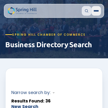
SPRING HILL CHAMBER OF COMMERCE
Business Directory Search
Narrow search by:
Results Found:
36
New Search