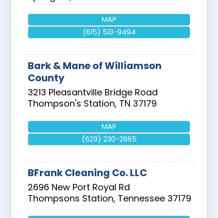
MAP
(615) 513-9494
Bark & Mane of Williamson
County
3213 Pleasantville Bridge Road
Thompson's Station
,
TN
37179
MAP
(629) 230-2865
BFrank Cleaning Co. LLC
2696 New Port Royal Rd
Thompsons Station
,
Tennessee
37179