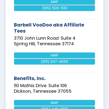
MAP
(615) 500-5113
Barbell VooDoo aka Affiliate
Tees
3710 John Lunn Road
Suite 4
Spring Hill
,
Tennessee
37174
MAP
(931) 247-4650
Benefits, Inc.
110 Mathis Drive
Suite 106
Dickson
,
Tennessee
37055
MAP