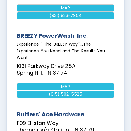
MAP
(931) 933-7954
BREEZY PowerWash, Inc.
Experience '' The BREEZY Way''....The
Experience You Need and The Results You
Want.
1031 Parkway Drive 25A
Spring Hill
,
TN
37174
MAP
(615) 502-5525
Butters' Ace Hardware
1109 Elliston Way
Thompson's Station
,
TN
37179