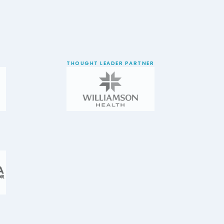
THOUGHT LEADER PARTNER