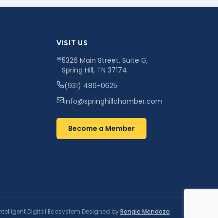
VISIT US
5326 Main Street, Suite G,
Spring Hill, TN 37174
(931) 486-0625
info@springhillchamber.com
Become a Member
ntelligent Digital Ecosystem Designed by
Rengie Mendoza