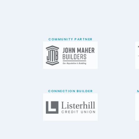
COMMUNITY PARTNER
CONNECTION BUILDER