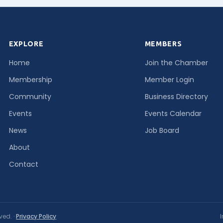
EXPLORE
MEMBERS
Home
Join the Chamber
Membership
Member Login
Community
Business Directory
Events
Events Calendar
News
Job Board
About
Contact
ved. ·
Privacy Policy
I