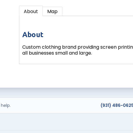
About
Map
About
Custom clothing brand providing screen printing
all businesses small and large.
help.
(931) 486-062