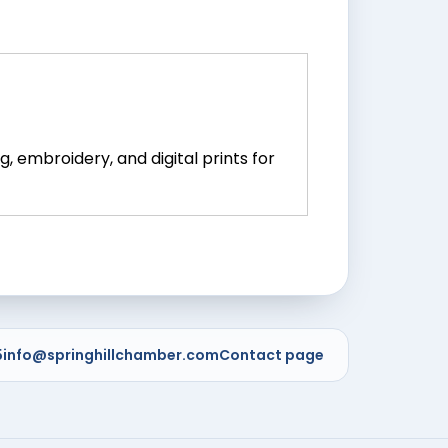
, embroidery, and digital prints for
5
info@springhillchamber.com
Contact page