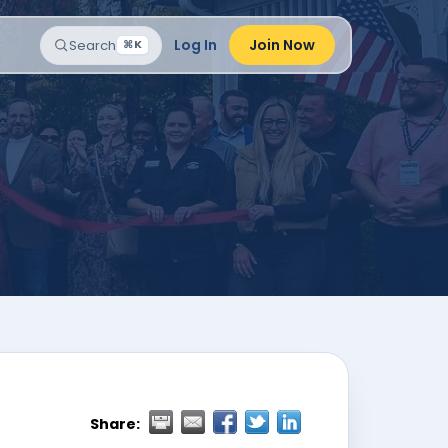
Log In
Join Now
Search
⌘K
Share: