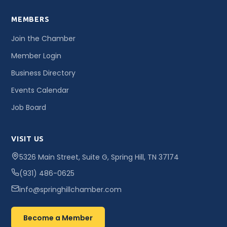
MEMBERS
Join the Chamber
Member Login
Business Directory
Events Calendar
Job Board
VISIT US
5326 Main Street, Suite G, Spring Hill, TN 37174
(931) 486-0625
info@springhillchamber.com
Become a Member