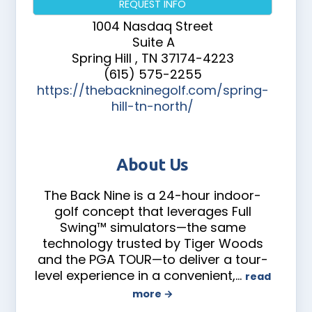
REQUEST INFO
1004 Nasdaq Street
Suite A
Spring Hill
,
TN
37174-4223
(615) 575-2255
https://thebackninegolf.com/spring-
hill-tn-north/
About Us
The Back Nine is a 24-hour indoor-
golf concept that leverages Full
Swing™ simulators—the same
technology trusted by Tiger Woods
and the PGA TOUR—to deliver a tour-
level experience in a convenient,
…
read
more