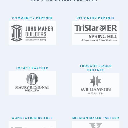
COMMUNITY PARTNER
VISIONARY PARTNER
THOUGHT LEADER
IMPACT PARTNER
PARTNER
CONNECTION BUILDER
MISSION MAKER PARTNER