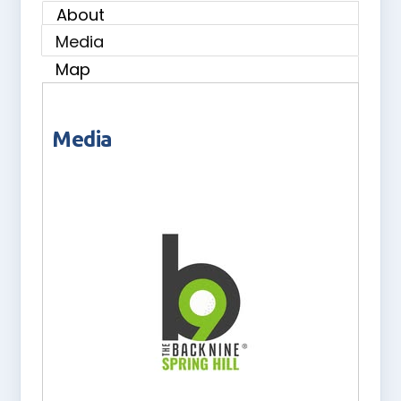
About
Media
Map
Media