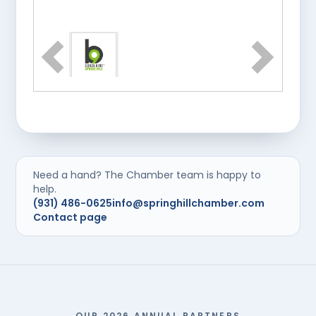
Need a hand? The Chamber team is happy to
help.
(931) 486-0625
info@springhillchamber.com
Contact page
OUR 2026 ANNUAL PARTNERS