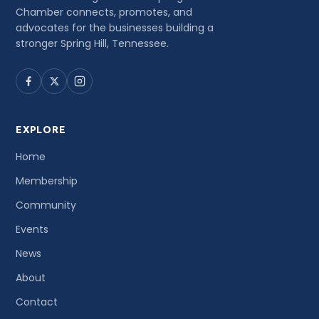
Chamber connects, promotes, and
advocates for the businesses building a
stronger Spring Hill, Tennessee.
EXPLORE
Home
Membership
Community
Events
News
About
Contact