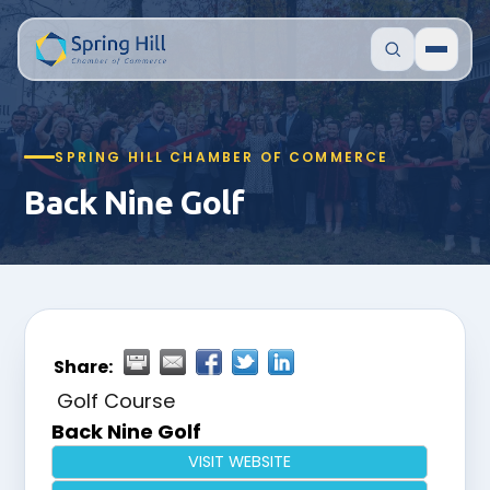
SPRING HILL CHAMBER OF COMMERCE
Back Nine Golf
Share:
Golf Course
Back Nine Golf
VISIT WEBSITE