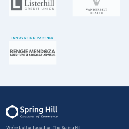
INNOVATION PARTNER
We're better together. The Spring Hill