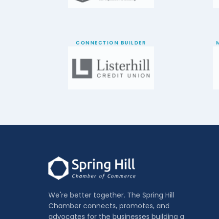
CONNECTION BUILDER
We're better together. The Spring Hill
Chamber connects, promotes, and
advocates for the businesses building a