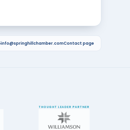
5
info@springhillchamber.com
Contact page
THOUGHT LEADER PARTNER