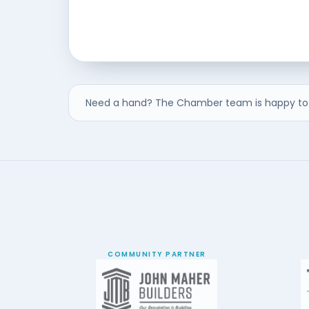
Need a hand? The Chamber team is happy to 
COMMUNITY PARTNER