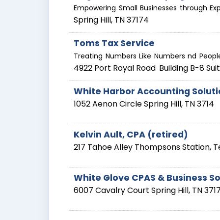
Empowering Small Businesses through Exp
Spring Hill
,
TN
37174
Toms Tax Service
Treating Numbers Like Numbers nd People
4922 Port Royal Road
Building B-8 Sui
White Harbor Accounting Solut
1052 Aenon Circle
Spring Hill
,
TN
3714
Kelvin Ault, CPA (retired)
217 Tahoe Alley
Thompsons Station
,
T
White Glove CPAS & Business So
6007 Cavalry Court
Spring Hill
,
TN
371