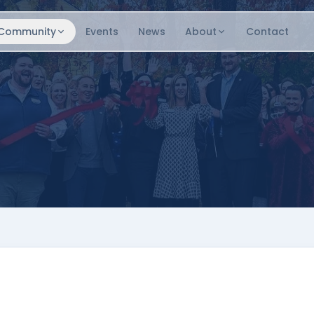
Community
Events
News
About
Contact