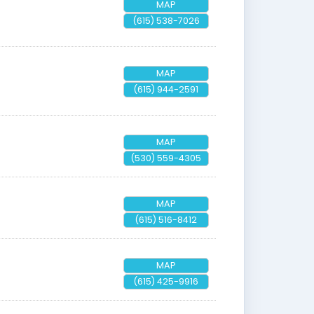
MAP
(615) 538-7026
MAP
(615) 944-2591
MAP
(530) 559-4305
MAP
(615) 516-8412
MAP
(615) 425-9916