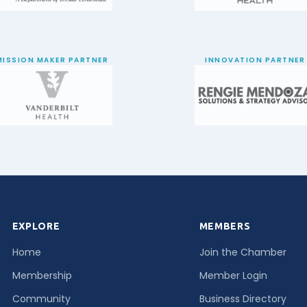
MISSION MAKER PARTNER
INNOVATION PARTNER
EXPLORE
MEMBERS
Home
Join the Chamber
Membership
Member Login
Community
Business Directory