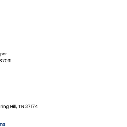
per
37091
ring Hill
,
TN
37174
ons