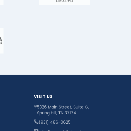
VISIT US
5326 Main Street, Suite G,
Spring Hill, TN 37174
(931) 486-0625