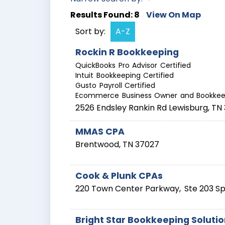
Results Found:
8
View On Map
Sort by:
A-Z
Rockin R Bookkeeping
QuickBooks Pro Advisor Certified
Intuit Bookkeeping Certified
Gusto Payroll Certified
Ecommerce Business Owner and Bookkee
2526 Endsley Rankin Rd
Lewisburg
,
TN
MMAS CPA
Brentwood
,
TN
37027
Cook & Plunk CPAs
220 Town Center Parkway,
Ste 203
Sp
Bright Star Bookkeeping Soluti