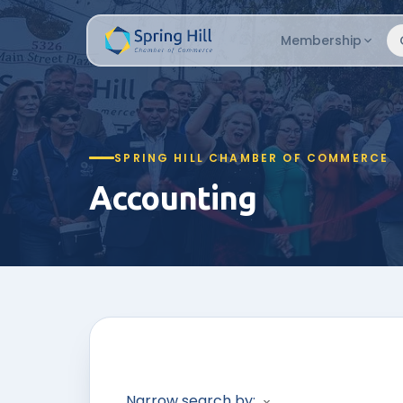
Membership
SPRING HILL CHAMBER OF COMMERCE
Accounting
Narrow search by: