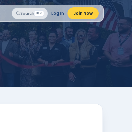
Log In
Join Now
Search
⌘K