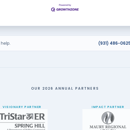
help.
(931) 486-062
OUR 2026 ANNUAL PARTNERS
VISIONARY PARTNER
IMPACT PARTNER