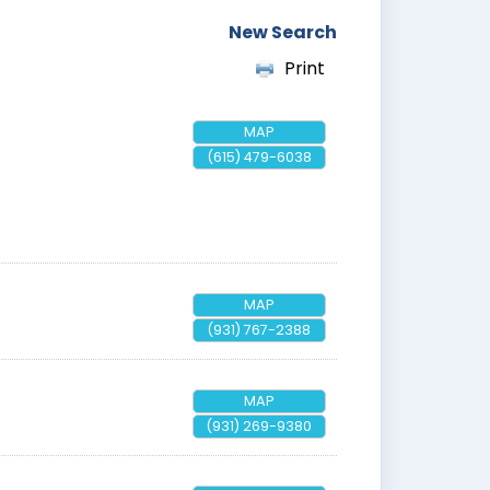
New Search
Print
MAP
(615) 479-6038
MAP
(931) 767-2388
MAP
(931) 269-9380