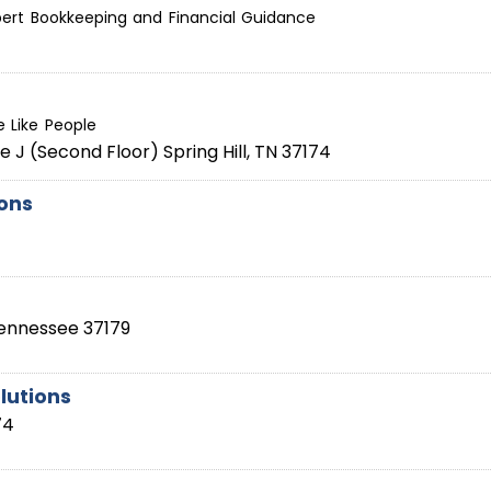
ert Bookkeeping and Financial Guidance
 Like People
te J (Second Floor)
Spring Hill
,
TN
37174
ions
ennessee
37179
lutions
74