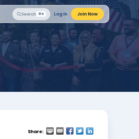
Log In
Join Now
Search
⌘K
Share: