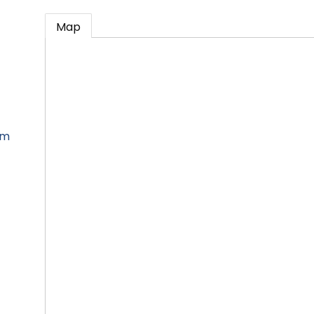
Map
om