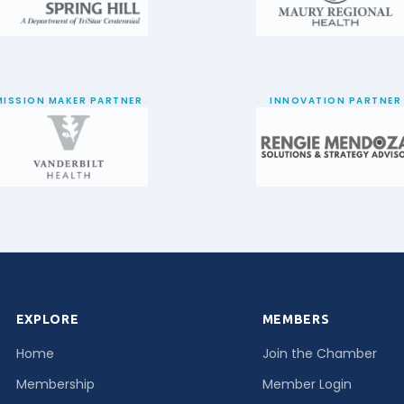
MISSION MAKER PARTNER
INNOVATION PARTNER
EXPLORE
MEMBERS
Home
Join the Chamber
Membership
Member Login