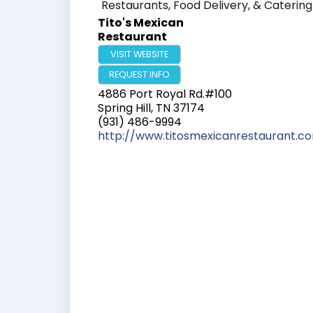
Restaurants, Food Delivery, & Catering
Tito's Mexican
Restaurant
VISIT WEBSITE
REQUEST INFO
4886 Port Royal Rd.#100
Spring Hill
,
TN
37174
(931) 486-9994
http://www.titosmexicanrestaurant.c