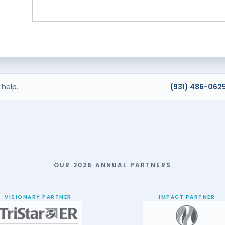
help.
(931) 486-062
OUR 2026 ANNUAL PARTNERS
VISIONARY PARTNER
IMPACT PARTNER