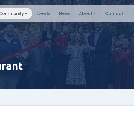
Community
Events
News
About
Contact
urant