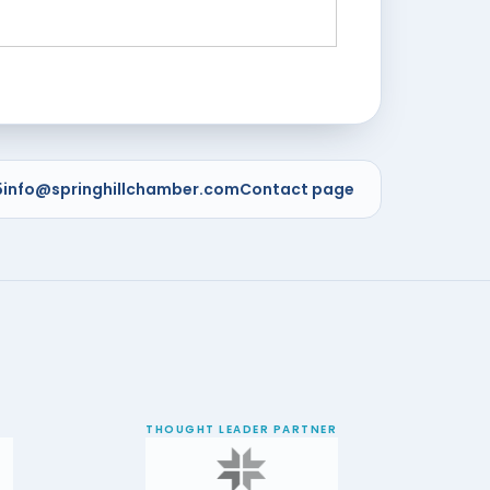
5
info@springhillchamber.com
Contact page
THOUGHT LEADER PARTNER