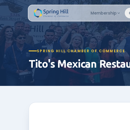
Membership
SPRING HILL CHAMBER OF COMMERCE
Tito's Mexican Resta