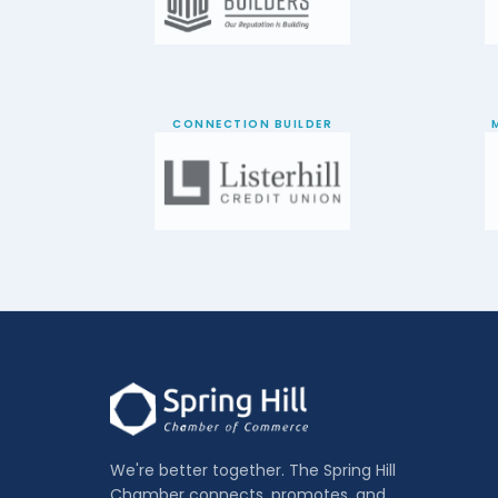
CONNECTION BUILDER
We're better together. The Spring Hill
Chamber connects, promotes, and