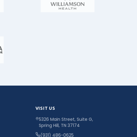
VISIT US
5326 Main Street, Suite G,
Spring Hill, TN 37174
(931) 486-0625