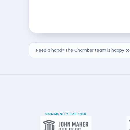
Need a hand? The Chamber team is happy to 
COMMUNITY PARTNER