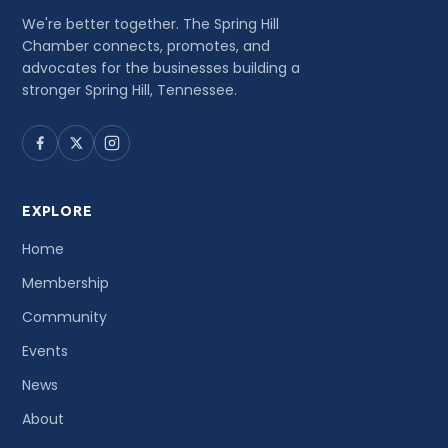
We're better together. The Spring Hill
Chamber connects, promotes, and
advocates for the businesses building a
stronger Spring Hill, Tennessee.
EXPLORE
Home
Membership
Community
Events
News
About