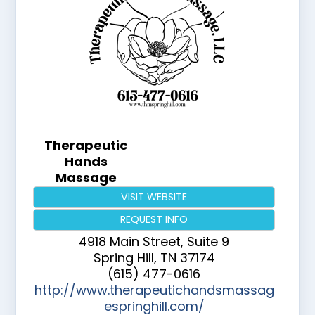
Therapeutic
Hands
Massage
VISIT WEBSITE
REQUEST INFO
4918 Main Street, Suite 9
Spring Hill
,
TN
37174
(615) 477-0616
http://www.therapeutichandsmassag
espringhill.com/