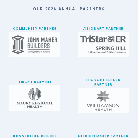
OUR 2026 ANNUAL PARTNERS
COMMUNITY PARTNER
VISIONARY PARTNER
THOUGHT LEADER
IMPACT PARTNER
PARTNER
CONNECTION BUILDER
MISSION MAKER PARTNER