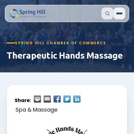
SPRING HILL CHAMBER OF COMMERCE
Therapeutic Hands Massage
Share:
Spa & Massage