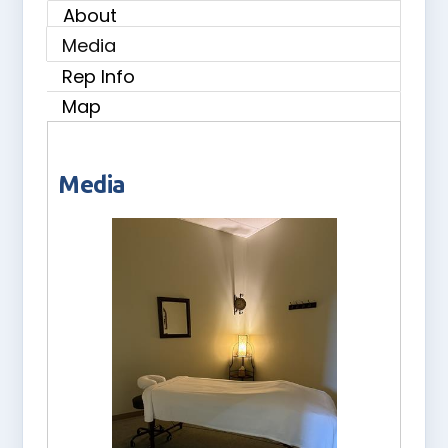
About
Media
Rep Info
Map
Media