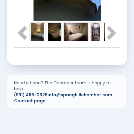
Need a hand? The Chamber team is happy to
help.
(931) 486-0625
info@springhillchamber.com
Contact page