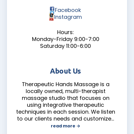
Facebook
Instagram
Hours:
Monday-Friday 9:00-7:00
Saturday 11:00-6:00
About Us
Therapeutic Hands Massage is a
locally owned, multi-therapist
massage studio that focuses on
using integrative therapeutic
techniques in each session. We listen
to our clients needs and customize
…
read more