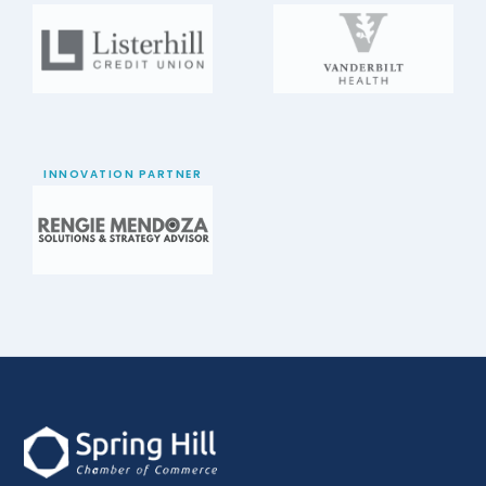
INNOVATION PARTNER