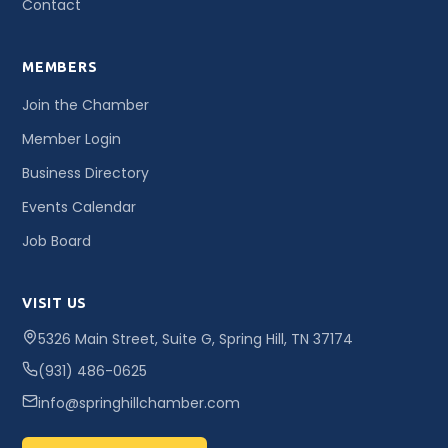
Contact
MEMBERS
Join the Chamber
Member Login
Business Directory
Events Calendar
Job Board
VISIT US
5326 Main Street, Suite G, Spring Hill, TN 37174
(931) 486-0625
info@springhillchamber.com