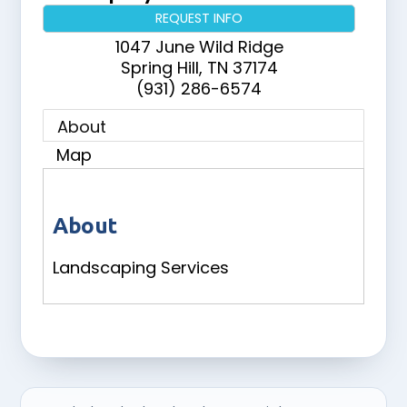
REQUEST INFO
1047 June Wild Ridge
Spring Hill
,
TN
37174
(931) 286-6574
About
Map
About
Landscaping Services