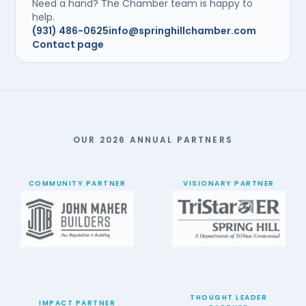
Need a hand? The Chamber team is happy to
help.
(931) 486-0625
info@springhillchamber.com
Contact page
OUR 2026 ANNUAL PARTNERS
COMMUNITY PARTNER
VISIONARY PARTNER
THOUGHT LEADER
IMPACT PARTNER