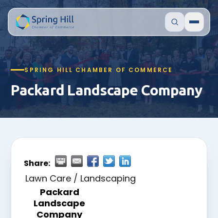
SPRING HILL CHAMBER OF COMMERCE
Packard Landscape Company
Share:
Lawn Care / Landscaping
Packard
Landscape
Company