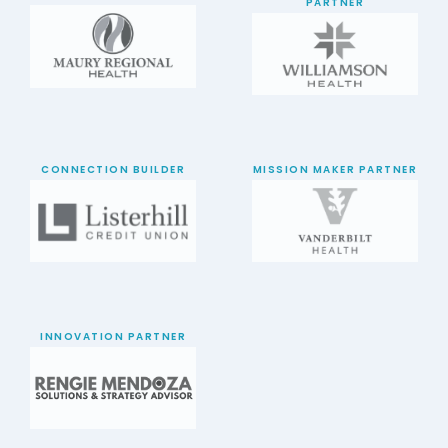
PARTNER
CONNECTION BUILDER
MISSION MAKER PARTNER
INNOVATION PARTNER