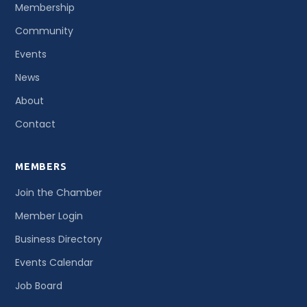
Membership
Community
Events
News
About
Contact
MEMBERS
Join the Chamber
Member Login
Business Directory
Events Calendar
Job Board