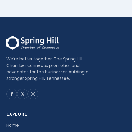
We're better together. The Spring Hill
Chamber connects, promotes, and
advocates for the businesses building a
stronger Spring Hill, Tennessee.
EXPLORE
Home