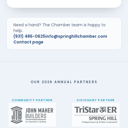
Need a hand? The Chamber team is happy to
help.
(931) 486-0625
info@springhillchamber.com
Contact page
OUR 2026 ANNUAL PARTNERS
COMMUNITY PARTNER
VISIONARY PARTNER