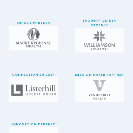
THOUGHT LEADER
IMPACT PARTNER
PARTNER
CONNECTION BUILDER
MISSION MAKER PARTNER
INNOVATION PARTNER