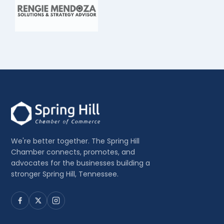
We're better together. The Spring Hill
Chamber connects, promotes, and
advocates for the businesses building a
stronger Spring Hill, Tennessee.