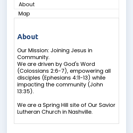
About
Map
About
Our Mission: Joining Jesus in
Community.
We are driven by God's Word
(Colossians 2:6-7), empowering all
disciples (Ephesians 4:11-13) while
impacting the community (John
13:35).
We are a Spring Hill site of Our Savior
Lutheran Church in Nashville.