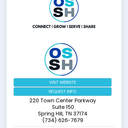
VISIT WEBSITE
REQUEST INFO
220 Town Center Parkway
Suite 150
Spring Hill
,
TN
37174
(734) 626-7679