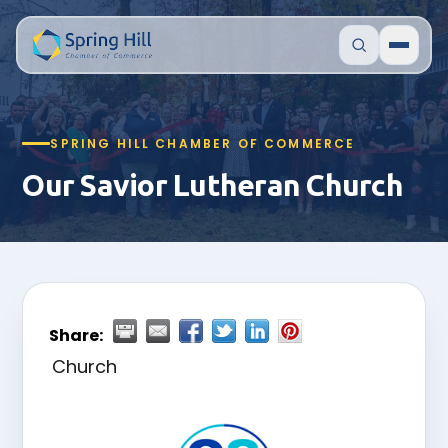
SPRING HILL CHAMBER OF COMMERCE
Our Savior Lutheran Church
Share:
Church