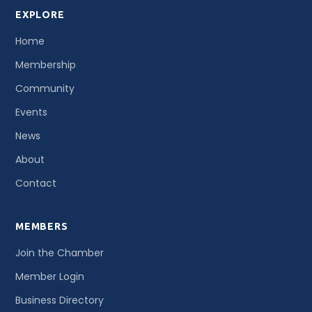
EXPLORE
Home
Membership
Community
Events
News
About
Contact
MEMBERS
Join the Chamber
Member Login
Business Directory