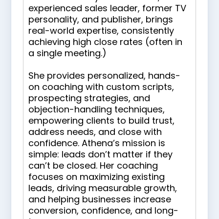
experienced sales leader, former TV
personality, and publisher, brings
real-world expertise, consistently
achieving high close rates (often in
a single meeting.)
She provides personalized, hands-
on coaching with custom scripts,
prospecting strategies, and
objection-handling techniques,
empowering clients to build trust,
address needs, and close with
confidence. Athena’s mission is
simple: leads don’t matter if they
can’t be closed. Her coaching
focuses on maximizing existing
leads, driving measurable growth,
and helping businesses increase
conversion, confidence, and long-