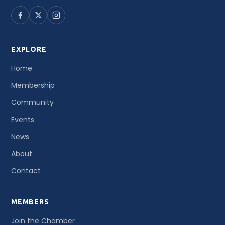
EXPLORE
Home
Membership
Community
Events
News
About
Contact
MEMBERS
Join the Chamber