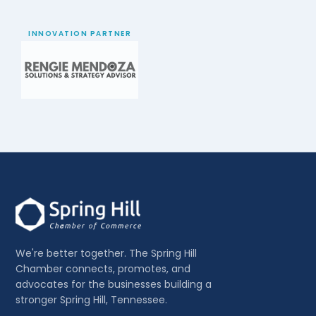
INNOVATION PARTNER
We're better together. The Spring Hill
Chamber connects, promotes, and
advocates for the businesses building a
stronger Spring Hill, Tennessee.