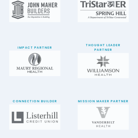
THOUGHT LEADER
IMPACT PARTNER
PARTNER
CONNECTION BUILDER
MISSION MAKER PARTNER