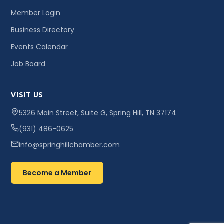
Member Login
Business Directory
Events Calendar
Job Board
VISIT US
5326 Main Street, Suite G, Spring Hill, TN 37174
(931) 486-0625
info@springhillchamber.com
Become a Member