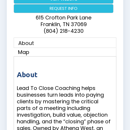
REQUEST INFO
615 Crofton Park Lane
Franklin
,
TN
37069
(804) 218-4230
About
Map
About
Lead To Close Coaching helps
businesses turn leads into paying
clients by mastering the critical
parts of a meeting including
investigation, build value, objection
handling, and the “closing” phase of
sales. Owned by Athena West, an