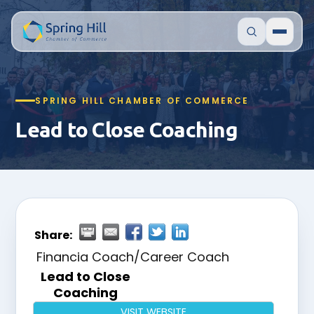
SPRING HILL CHAMBER OF COMMERCE
Lead to Close Coaching
Share:
Financia Coach/Career Coach
Lead to Close
Coaching
VISIT WEBSITE