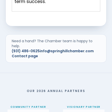
term success.
Need a hand? The Chamber team is happy to
help.
(931) 486-0625
info@springhillchamber.com
Contact page
OUR 2026 ANNUAL PARTNERS
COMMUNITY PARTNER
VISIONARY PARTNER