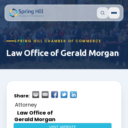
SPRING HILL CHAMBER OF COMMERCE
Law Office of Gerald Morgan
Share:
Attorney
Law Office of
Gerald Morgan
VISIT WEBSITE