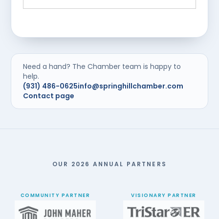
Need a hand? The Chamber team is happy to
help.
(931) 486-0625
info@springhillchamber.com
Contact page
OUR 2026 ANNUAL PARTNERS
COMMUNITY PARTNER
VISIONARY PARTNER