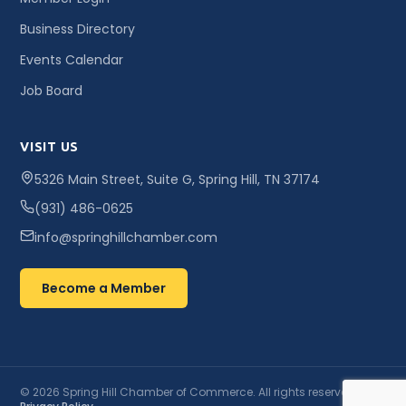
Business Directory
Events Calendar
Job Board
VISIT US
5326 Main Street, Suite G, Spring Hill, TN 37174
(931) 486-0625
info@springhillchamber.com
Become a Member
© 2026 Spring Hill Chamber of Commerce. All rights reserved. ·