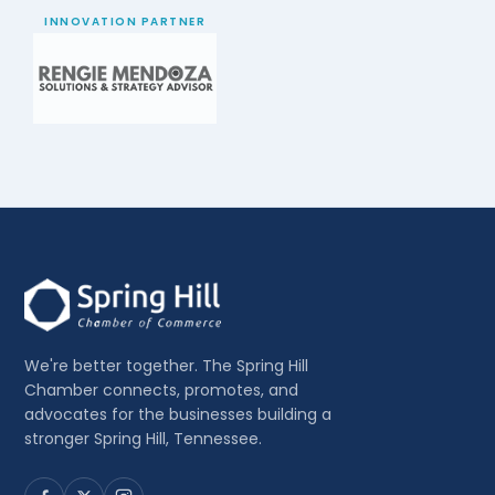
INNOVATION PARTNER
We're better together. The Spring Hill
Chamber connects, promotes, and
advocates for the businesses building a
stronger Spring Hill, Tennessee.