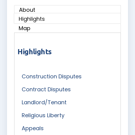
About
Highlights
Map
Highlights
Construction Disputes
Contract Disputes
Landlord/Tenant
Religious Liberty
Appeals