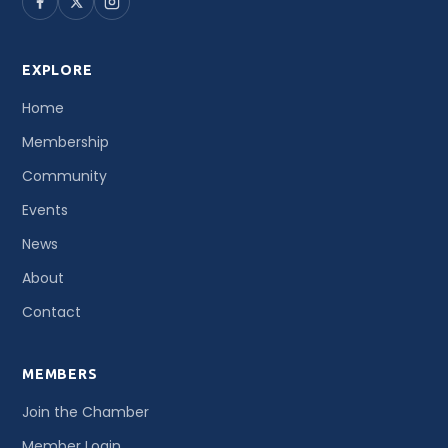
EXPLORE
Home
Membership
Community
Events
News
About
Contact
MEMBERS
Join the Chamber
Member Login