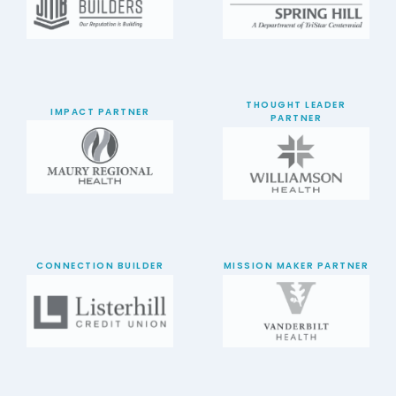
THOUGHT LEADER
IMPACT PARTNER
PARTNER
CONNECTION BUILDER
MISSION MAKER PARTNER