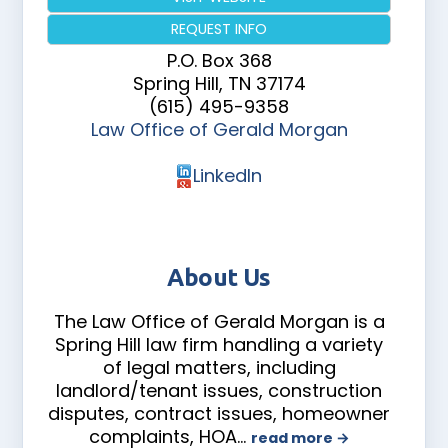
REQUEST INFO
P.O. Box 368
Spring Hill
,
TN
37174
(615) 495-9358
Law Office of Gerald Morgan
LinkedIn
About Us
The Law Office of Gerald Morgan is a
Spring Hill law firm handling a variety
of legal matters, including
landlord/tenant issues, construction
disputes, contract issues, homeowner
complaints, HOA
…
read more