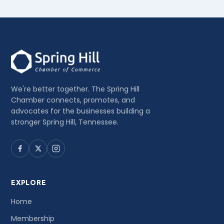
We're better together. The Spring Hill
Chamber connects, promotes, and
advocates for the businesses building a
stronger Spring Hill, Tennessee.
EXPLORE
Home
Membership