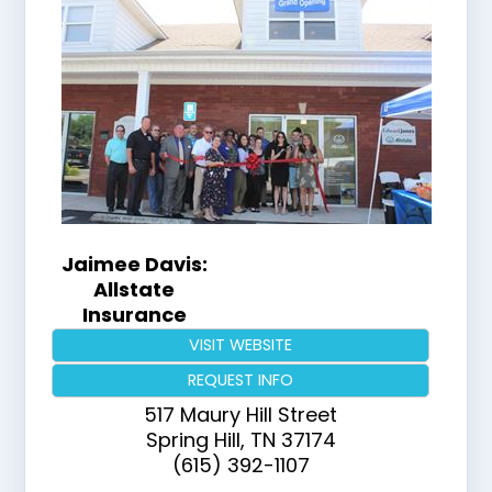
Jaimee Davis:
Allstate
Insurance
VISIT WEBSITE
REQUEST INFO
517 Maury Hill Street
Spring Hill
,
TN
37174
(615) 392-1107