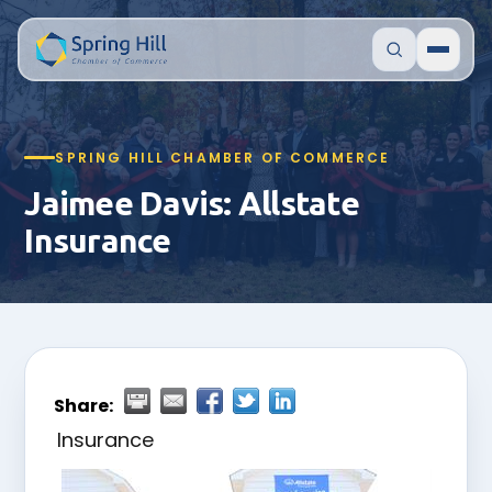
SPRING HILL CHAMBER OF COMMERCE
Jaimee Davis: Allstate
Insurance
Share:
Insurance