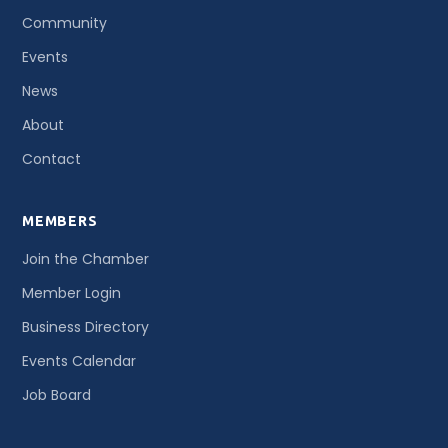
Community
Events
News
About
Contact
MEMBERS
Join the Chamber
Member Login
Business Directory
Events Calendar
Job Board