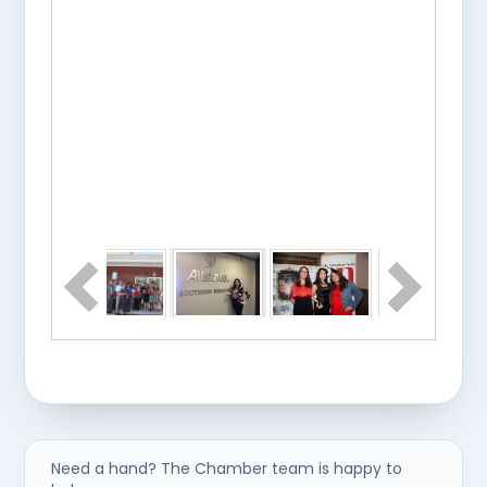
Need a hand? The Chamber team is happy to