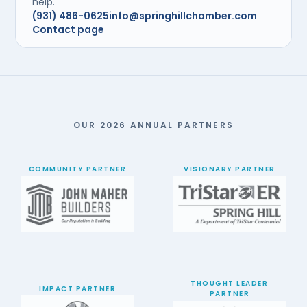
help.
(931) 486-0625
info@springhillchamber.com
Contact page
OUR 2026 ANNUAL PARTNERS
COMMUNITY PARTNER
VISIONARY PARTNER
THOUGHT LEADER
IMPACT PARTNER
PARTNER