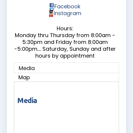
Facebook
Instagram
Hours:
Monday thru Thursday from 8:00am -
5:30pm and Friday from 8:00am
-5:00pm.... Saturday, Sunday and after
hours by appointment
Media
Map
Media