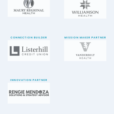
CONNECTION BUILDER
MISSION MAKER PARTNER
INNOVATION PARTNER