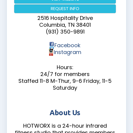
REQUEST INFO
2516 Hospitality Drive
Columbia
,
TN
38401
(931) 350-9891
Facebook
Instagram
Hours:
24/7 for members
Staffed 11-8 M-Thur, 9-6 Friday, 11-5
Saturday
About Us
HOTWORX is a 24-hour infrared
fitness studio that provides members