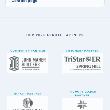
Contact page
OUR 2026 ANNUAL PARTNERS
COMMUNITY PARTNER
VISIONARY PARTNER
THOUGHT LEADER
IMPACT PARTNER
PARTNER