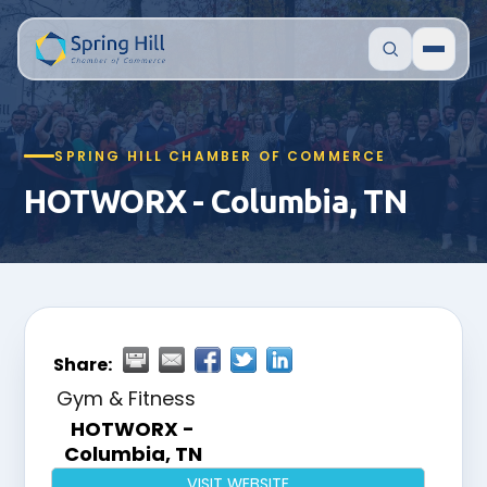
SPRING HILL CHAMBER OF COMMERCE
HOTWORX - Columbia, TN
Share:
Gym & Fitness
HOTWORX -
Columbia, TN
VISIT WEBSITE