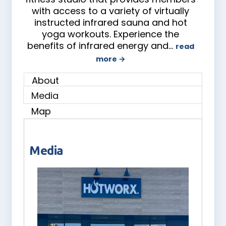
with access to a variety of virtually
instructed infrared sauna and hot
yoga workouts. Experience the
benefits of infrared energy and
…
read
more
About
Media
Map
Media