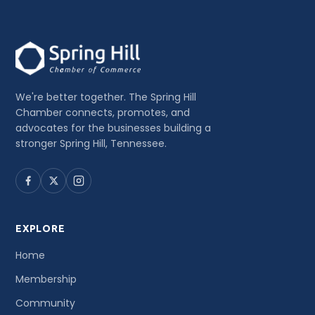
We're better together. The Spring Hill
Chamber connects, promotes, and
advocates for the businesses building a
stronger Spring Hill, Tennessee.
EXPLORE
Home
Membership
Community