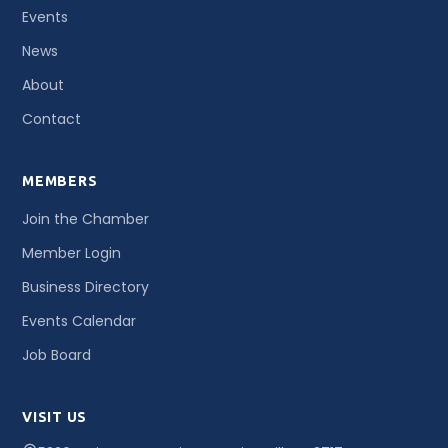
Events
News
About
Contact
MEMBERS
Join the Chamber
Member Login
Business Directory
Events Calendar
Job Board
VISIT US