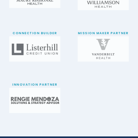
CONNECTION BUILDER
MISSION MAKER PARTNER
INNOVATION PARTNER