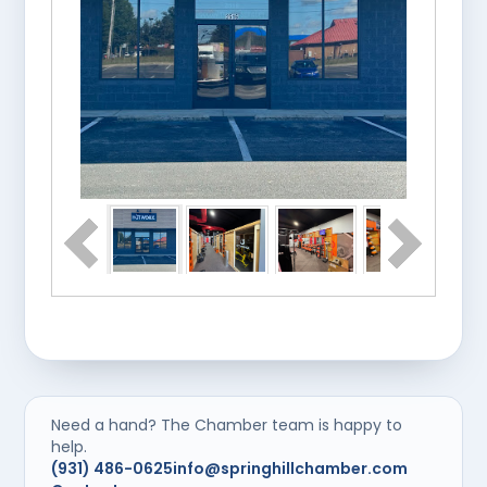
Need a hand? The Chamber team is happy to
help.
(931) 486-0625
info@springhillchamber.com