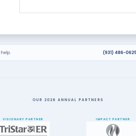
help.
(931) 486-062
OUR 2026 ANNUAL PARTNERS
VISIONARY PARTNER
IMPACT PARTNER