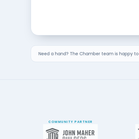
Need a hand? The Chamber team is happy to 
COMMUNITY PARTNER