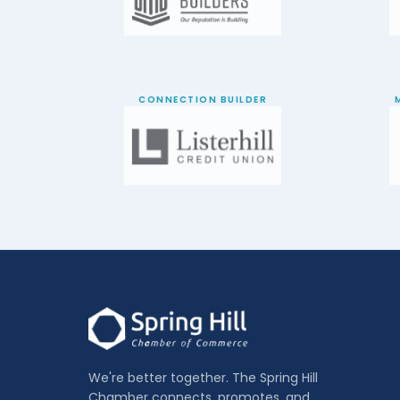
CONNECTION BUILDER
We're better together. The Spring Hill
Chamber connects, promotes, and