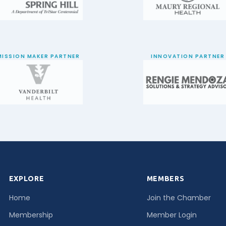
MISSION MAKER PARTNER
INNOVATION PARTNER
EXPLORE
MEMBERS
Home
Join the Chamber
Membership
Member Login