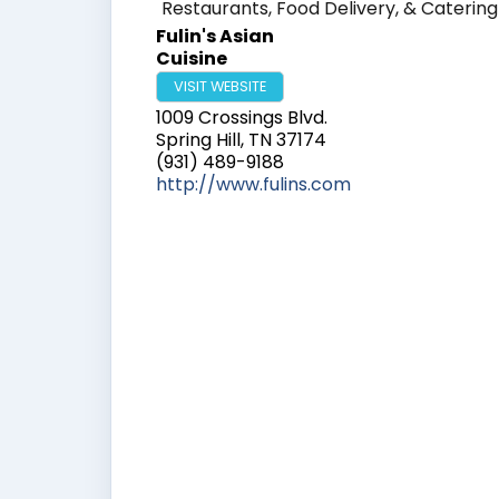
Restaurants, Food Delivery, & Catering
Fulin's Asian
Cuisine
VISIT WEBSITE
1009 Crossings Blvd.
Spring Hill
,
TN
37174
(931) 489-9188
http://www.fulins.com