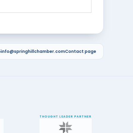
5
info@springhillchamber.com
Contact page
THOUGHT LEADER PARTNER