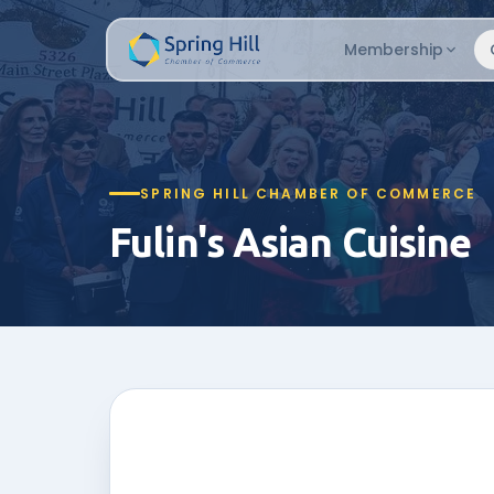
Membership
SPRING HILL CHAMBER OF COMMERCE
Fulin's Asian Cuisine