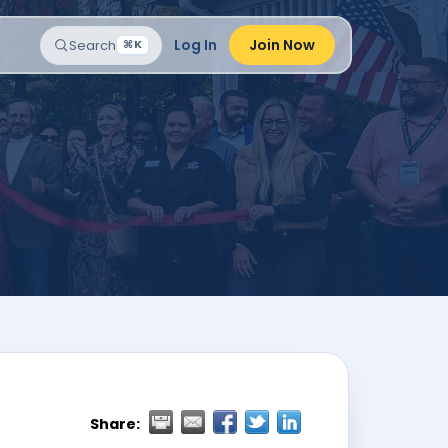
Log In
Join Now
Search
⌘K
Share: