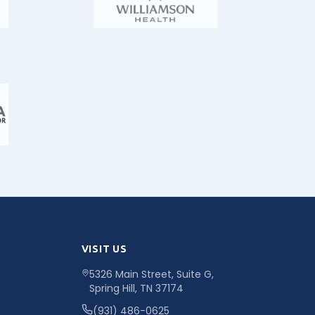
VISIT US
5326 Main Street, Suite G,
Spring Hill, TN 37174
(931) 486-0625