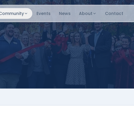
Community
Events
News
About
Contact