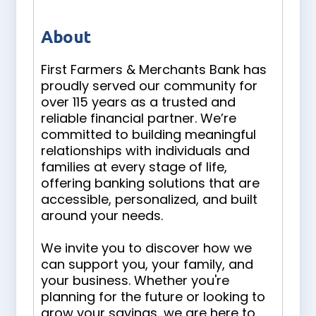
About
First Farmers & Merchants Bank has
proudly served our community for
over 115 years as a trusted and
reliable financial partner. We’re
committed to building meaningful
relationships with individuals and
families at every stage of life,
offering banking solutions that are
accessible, personalized, and built
around your needs.
We invite you to discover how we
can support you, your family, and
your business. Whether you're
planning for the future or looking to
grow your savings, we are here to