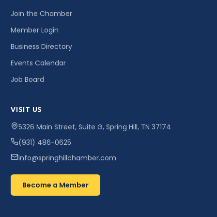
Join the Chamber
Member Login
Business Directory
Events Calendar
Job Board
VISIT US
5326 Main Street, Suite G, Spring Hill, TN 37174
(931) 486-0625
info@springhillchamber.com
Become a Member