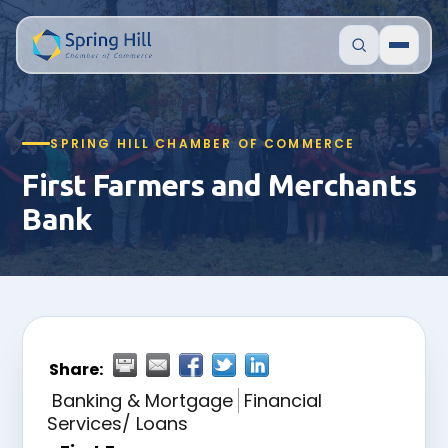
SPRING HILL CHAMBER OF COMMERCE
First Farmers and Merchants
Bank
Share:
Banking & Mortgage
Financial
Services/ Loans