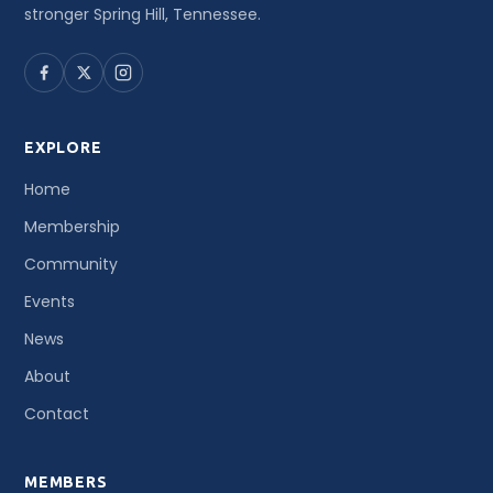
stronger Spring Hill, Tennessee.
EXPLORE
Home
Membership
Community
Events
News
About
Contact
MEMBERS