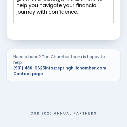
help you navigate your financial
journey with confidence.
Need a hand? The Chamber team is happy to
help.
(931) 486-0625
info@springhillchamber.com
Contact page
OUR 2026 ANNUAL PARTNERS