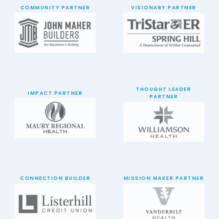
COMMUNITY PARTNER
VISIONARY PARTNER
THOUGHT LEADER
IMPACT PARTNER
PARTNER
CONNECTION BUILDER
MISSION MAKER PARTNER