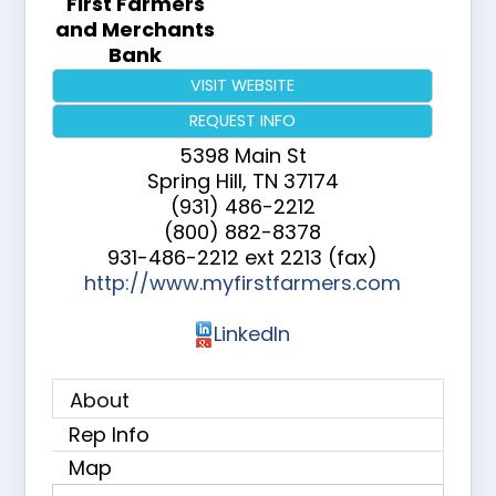
First Farmers
and Merchants
Bank
VISIT WEBSITE
REQUEST INFO
5398 Main St
Spring Hill
,
TN
37174
(931) 486-2212
(800) 882-8378
931-486-2212 ext 2213 (fax)
http://www.myfirstfarmers.com
LinkedIn
About
Rep Info
Map