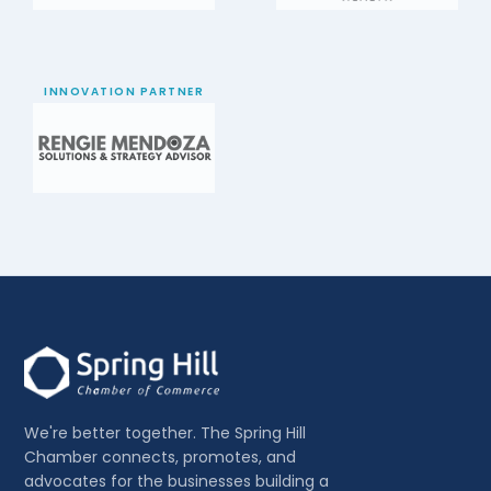
INNOVATION PARTNER
We're better together. The Spring Hill
Chamber connects, promotes, and
advocates for the businesses building a