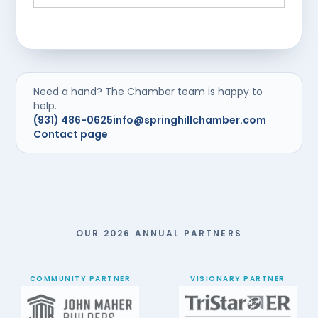
Need a hand? The Chamber team is happy to
help.
(931) 486-0625
info@springhillchamber.com
Contact page
OUR 2026 ANNUAL PARTNERS
COMMUNITY PARTNER
VISIONARY PARTNER