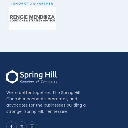
INNOVATION PARTNER
We're better together. The Spring Hill
Chamber connects, promotes, and
advocates for the businesses building a
stronger Spring Hill, Tennessee.