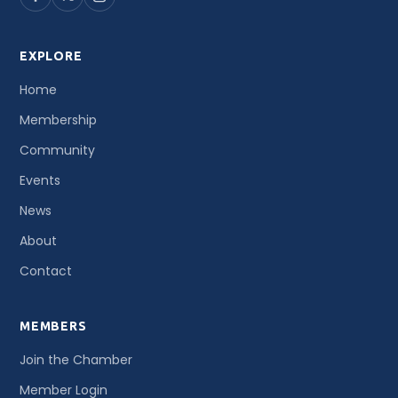
EXPLORE
Home
Membership
Community
Events
News
About
Contact
MEMBERS
Join the Chamber
Member Login