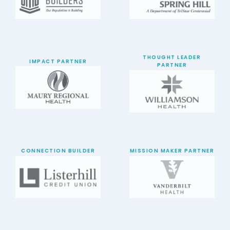
THOUGHT LEADER
IMPACT PARTNER
PARTNER
CONNECTION BUILDER
MISSION MAKER PARTNER