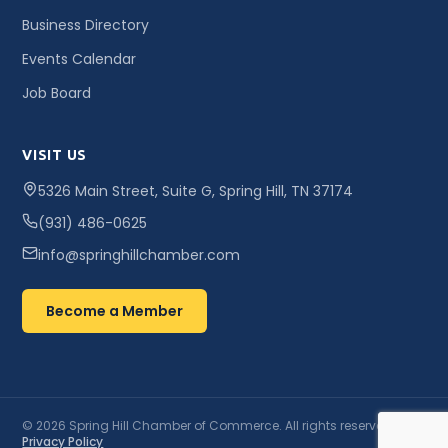
Business Directory
Events Calendar
Job Board
VISIT US
5326 Main Street, Suite G, Spring Hill, TN 37174
(931) 486-0625
info@springhillchamber.com
Become a Member
© 2026 Spring Hill Chamber of Commerce. All rights reserved. ·
Privacy Policy