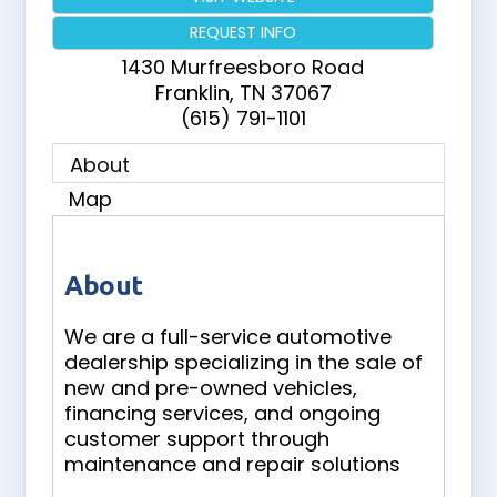
REQUEST INFO
1430 Murfreesboro Road
Franklin
,
TN
37067
(615) 791-1101
About
Map
About
We are a full-service automotive
dealership specializing in the sale of
new and pre-owned vehicles,
financing services, and ongoing
customer support through
maintenance and repair solutions