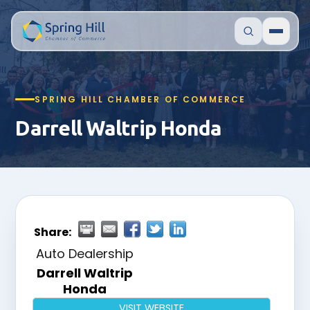
SPRING HILL CHAMBER OF COMMERCE
Darrell Waltrip Honda
Share:
Auto Dealership
Darrell Waltrip
Honda
VISIT WEBSITE