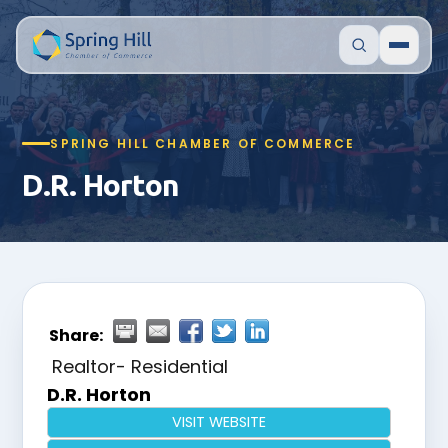
SPRING HILL CHAMBER OF COMMERCE
D.R. Horton
Share:
Realtor- Residential
D.R. Horton
VISIT WEBSITE