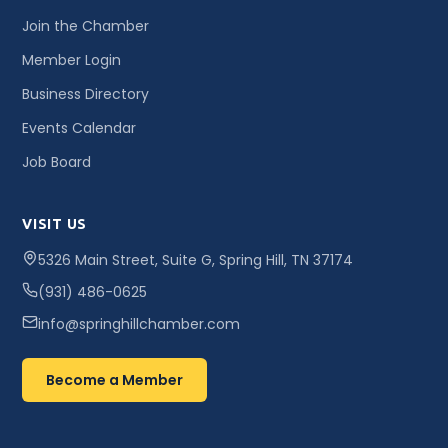
Join the Chamber
Member Login
Business Directory
Events Calendar
Job Board
VISIT US
5326 Main Street, Suite G, Spring Hill, TN 37174
(931) 486-0625
info@springhillchamber.com
Become a Member