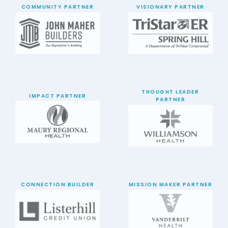
COMMUNITY PARTNER
VISIONARY PARTNER
THOUGHT LEADER
IMPACT PARTNER
PARTNER
CONNECTION BUILDER
MISSION MAKER PARTNER