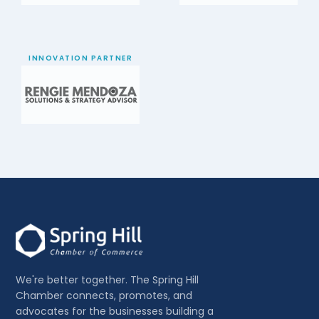
INNOVATION PARTNER
We're better together. The Spring Hill
Chamber connects, promotes, and
advocates for the businesses building a