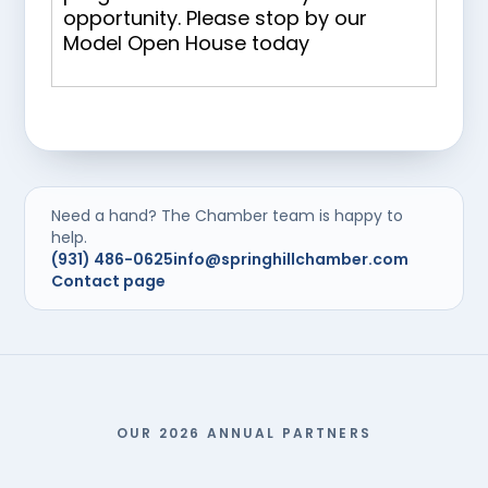
opportunity. Please stop by our
Model Open House today
Need a hand? The Chamber team is happy to
help.
(931) 486-0625
info@springhillchamber.com
Contact page
OUR 2026 ANNUAL PARTNERS