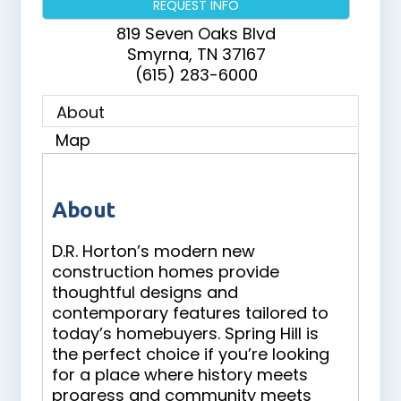
REQUEST INFO
819 Seven Oaks Blvd
Smyrna
,
TN
37167
(615) 283-6000
About
Map
About
D.R. Horton’s modern new
construction homes provide
thoughtful designs and
contemporary features tailored to
today’s homebuyers. Spring Hill is
the perfect choice if you’re looking
for a place where history meets
progress and community meets