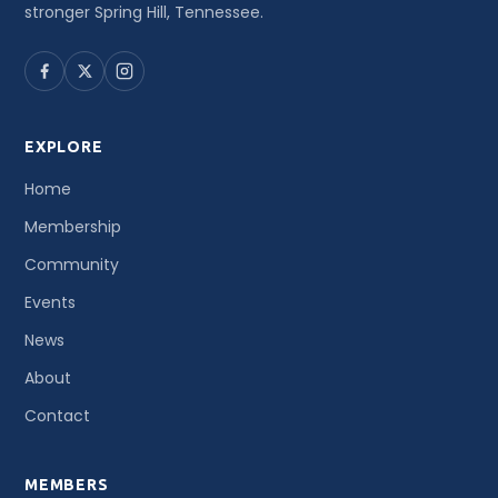
stronger Spring Hill, Tennessee.
EXPLORE
Home
Membership
Community
Events
News
About
Contact
MEMBERS