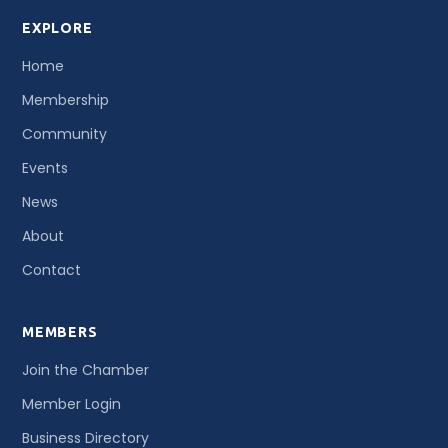
EXPLORE
Home
Membership
Community
Events
News
About
Contact
MEMBERS
Join the Chamber
Member Login
Business Directory