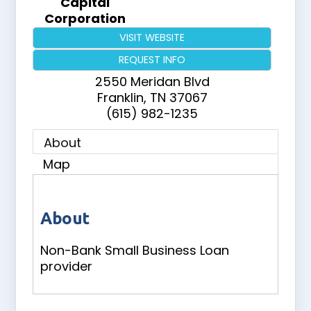
Capital
Corporation
VISIT WEBSITE
REQUEST INFO
2550 Meridan Blvd
Franklin
,
TN
37067
(615) 982-1235
About
Map
About
Non-Bank Small Business Loan
provider