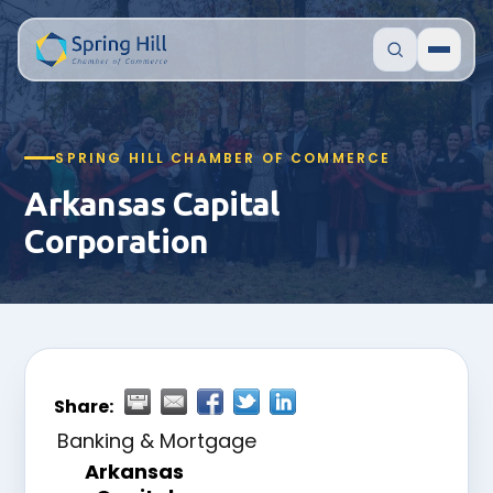
SPRING HILL CHAMBER OF COMMERCE
Arkansas Capital
Corporation
Share:
Banking & Mortgage
Arkansas