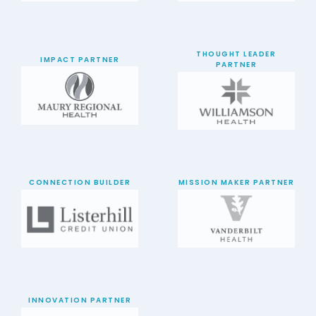
THOUGHT LEADER
IMPACT PARTNER
PARTNER
CONNECTION BUILDER
MISSION MAKER PARTNER
INNOVATION PARTNER