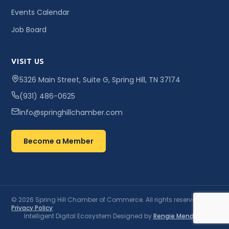
Events Calendar
Job Board
VISIT US
5326 Main Street, Suite G, Spring Hill, TN 37174
(931) 486-0625
info@springhillchamber.com
Become a Member
© 2026 Spring Hill Chamber of Commerce. All rights reserved. ·
Privacy Policy
Intelligent Digital Ecosystem Designed by
Rengie Mendoza