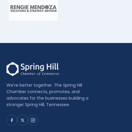
We're better together. The Spring Hill
Chamber connects, promotes, and
advocates for the businesses building a
stronger Spring Hill, Tennessee.