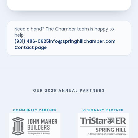
Need a hand? The Chamber team is happy to
help.
(931) 486-0625
info@springhillchamber.com
Contact page
OUR 2026 ANNUAL PARTNERS
COMMUNITY PARTNER
VISIONARY PARTNER