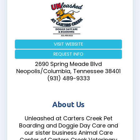
VISIT WEBSITE
REQUEST INFO
2690 Spring Meade Blvd
Neopolis/Columbia
,
Tennessee
38401
(931) 489-9333
About Us
Unleashed at Carters Creek Pet
Boarding and Doggie Day Care and
our sister business Animal Care
Center of Carters Creek Veterinary