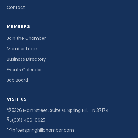
Contact
MEMBERS
Join the Chamber
Member Login
Business Directory
Events Calendar
Job Board
VISIT US
5326 Main Street, Suite G, Spring Hill, TN 37174
(931) 486-0625
info@springhillchamber.com