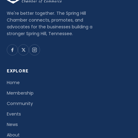
We're better together. The Spring Hill
Chamber connects, promotes, and
advocates for the businesses building a
stronger Spring Hill, Tennessee.
EXPLORE
Home
Membership
Community
Events
News
About