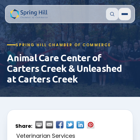
SPRING HILL CHAMBER OF COMMERCE
Animal Care Center of
Carters Creek & Unleashed
at Carters Creek
Share:
Veterinarian Services