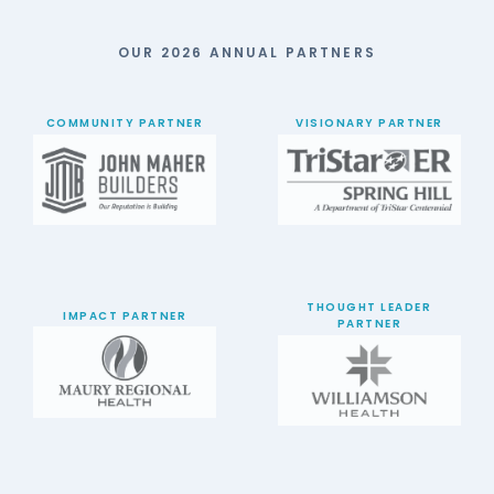
OUR 2026 ANNUAL PARTNERS
COMMUNITY PARTNER
VISIONARY PARTNER
THOUGHT LEADER
IMPACT PARTNER
PARTNER