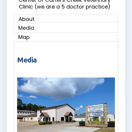
Clinic (we are a 5 doctor practice)
About
Media
Map
Media