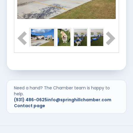
Need a hand? The Chamber team is happy to
help.
(931) 486-0625
info@springhillchamber.com
Contact page