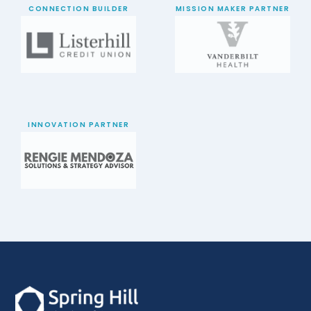
CONNECTION BUILDER
MISSION MAKER PARTNER
INNOVATION PARTNER