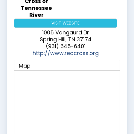
Cross of
Tennessee
River
VISIT WEBSITE
1005 Vangaurd Dr
Spring Hill
,
TN
37174
(931) 645-6401
http://www.redcross.org
Map