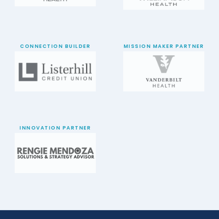
CONNECTION BUILDER
MISSION MAKER PARTNER
INNOVATION PARTNER