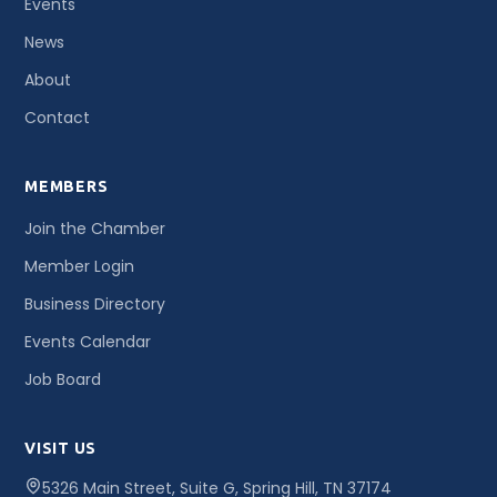
Events
News
About
Contact
MEMBERS
Join the Chamber
Member Login
Business Directory
Events Calendar
Job Board
VISIT US
5326 Main Street, Suite G, Spring Hill, TN 37174