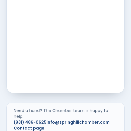
Need a hand? The Chamber team is happy to
help.
(931) 486-0625
info@springhillchamber.com
Contact page