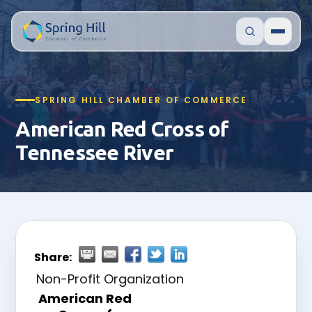
SPRING HILL CHAMBER OF COMMERCE
American Red Cross of
Tennessee River
Share:
Non-Profit Organization
American Red