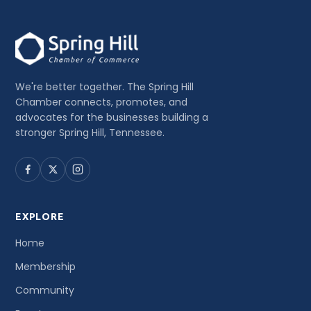
We're better together. The Spring Hill
Chamber connects, promotes, and
advocates for the businesses building a
stronger Spring Hill, Tennessee.
EXPLORE
Home
Membership
Community