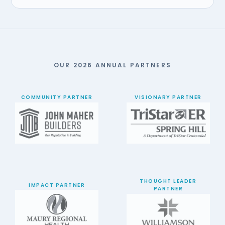
OUR 2026 ANNUAL PARTNERS
COMMUNITY PARTNER
VISIONARY PARTNER
THOUGHT LEADER
IMPACT PARTNER
PARTNER