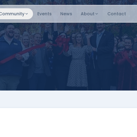
Community
Events
News
About
Contact