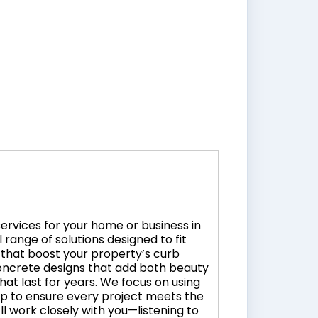
services for your home or business in
range of solutions designed to fit
that boost your property’s curb
oncrete designs that add both beauty
that last for years. We focus on using
ip to ensure every project meets the
l work closely with you—listening to