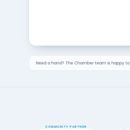
Need a hand? The Chamber team is happy to 
COMMUNITY PARTNER