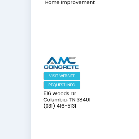
Home Improvement
VISIT WEBSITE
REQUEST INFO
516 Woods Dr
Columbia
,
TN
38401
(931) 416-5131