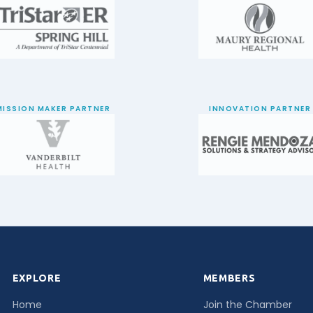
MISSION MAKER PARTNER
INNOVATION PARTNER
EXPLORE
MEMBERS
Home
Join the Chamber