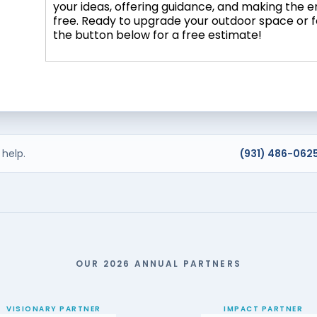
your ideas, offering guidance, and making the 
free. Ready to upgrade your outdoor space or 
the button below for a free estimate!
help.
(931) 486-062
OUR 2026 ANNUAL PARTNERS
VISIONARY PARTNER
IMPACT PARTNER