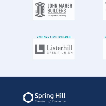
CONNECTION BUILDER