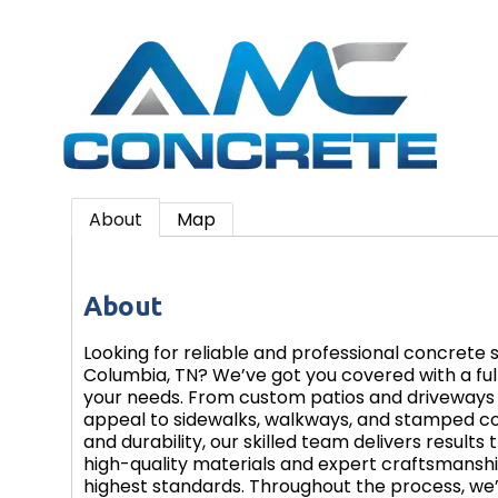
About
Map
About
Looking for reliable and professional concrete 
Columbia, TN? We’ve got you covered with a full 
your needs. From custom patios and driveways 
appeal to sidewalks, walkways, and stamped c
and durability, our skilled team delivers results 
high-quality materials and expert craftsmansh
highest standards. Throughout the process, we’l