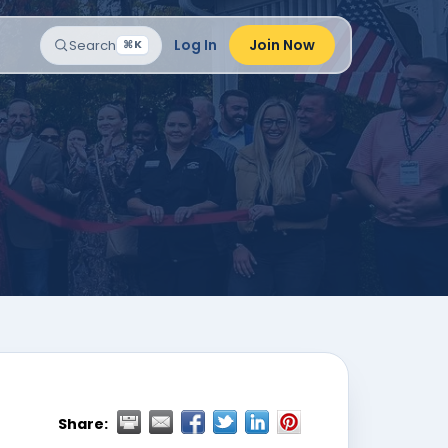
Log In
Join Now
Search
⌘K
Share: