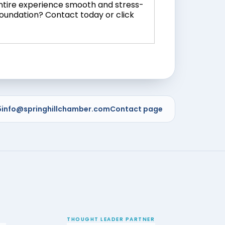
entire experience smooth and stress-
foundation? Contact today or click
5
info@springhillchamber.com
Contact page
THOUGHT LEADER PARTNER