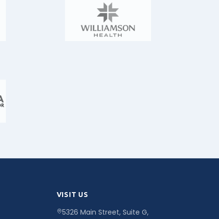
VISIT US
5326 Main Street, Suite G,