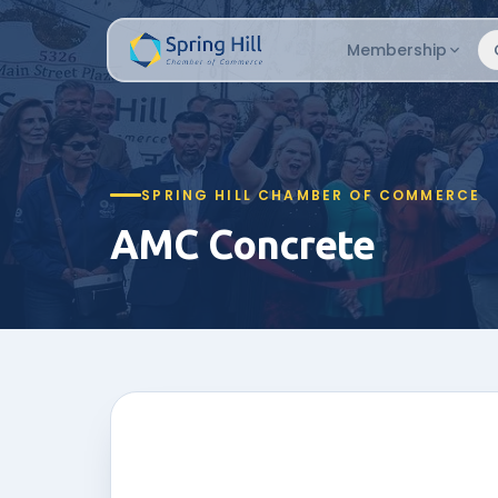
Membership
SPRING HILL CHAMBER OF COMMERCE
AMC Concrete