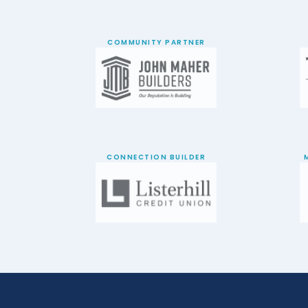
COMMUNITY PARTNER
CONNECTION BUILDER