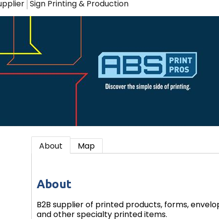
upplier
Sign Printing & Production
About
Map
About
B2B supplier of printed products, forms, envelo
and other specialty printed items.