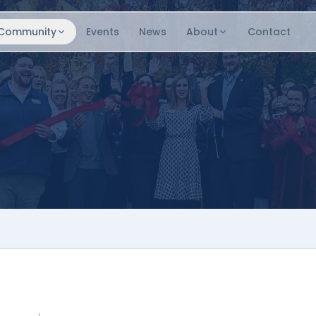
Community
Events
News
About
Contact