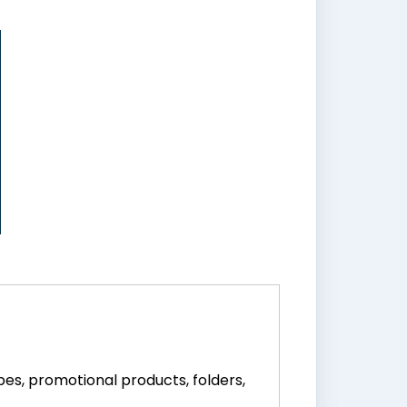
pes, promotional products, folders,