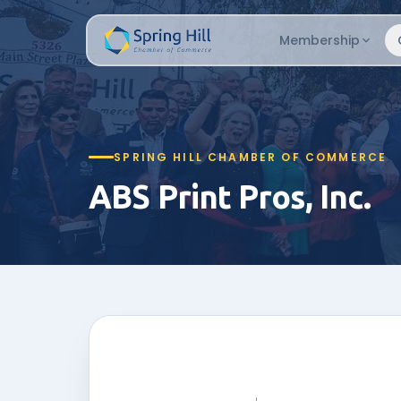
Membership
SPRING HILL CHAMBER OF COMMERCE
ABS Print Pros, Inc.