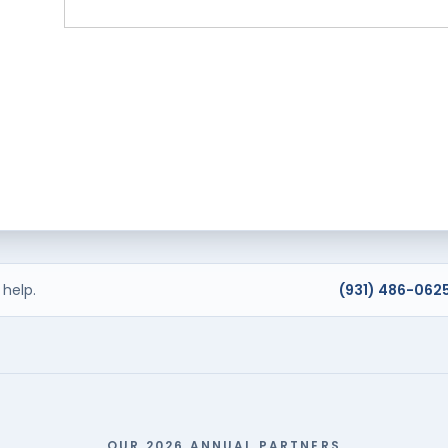
help.
(931) 486-062
OUR 2026 ANNUAL PARTNERS