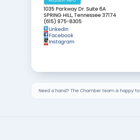
REQUEST INFO
1035 Parkway Dr. Suite 6A
SPRING HILL
,
Tennessee
37174
(615) 975-8305
LinkedIn
Facebook
Instagram
Need a hand? The Chamber team is happy to 