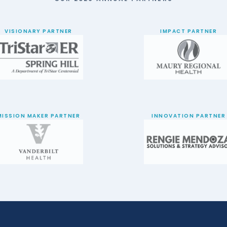
VISIONARY PARTNER
IMPACT PARTNER
MISSION MAKER PARTNER
INNOVATION PARTNER