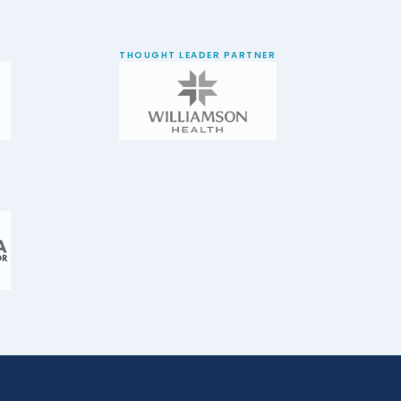
THOUGHT LEADER PARTNER