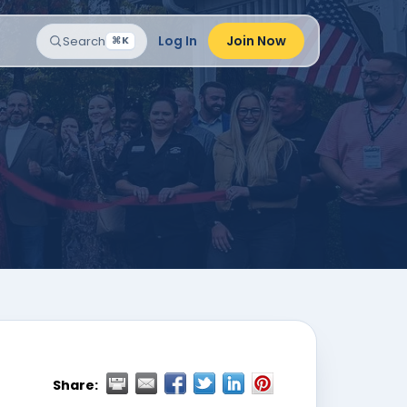
Log In
Join Now
Search
⌘K
Share: