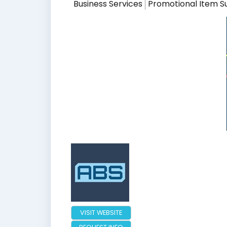
Business Services
Promotional Item S
VISIT WEBSITE