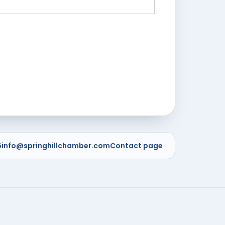
5
info@springhillchamber.com
Contact page