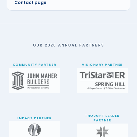
Contact page
OUR 2026 ANNUAL PARTNERS
COMMUNITY PARTNER
VISIONARY PARTNER
THOUGHT LEADER
IMPACT PARTNER
PARTNER