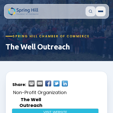
SPRING HILL CHAMBER OF COMMERCE
The Well Outreach
Share:
Non-Profit Organization
The Well
Outreach
VISIT WEBSITE