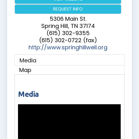
REQUEST INFO
5306 Main St.
Spring Hill
,
TN
37174
(615) 302-9355
(615) 302-0722 (fax)
http://www.springhillwell.org
Media
Map
Media