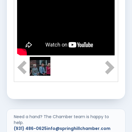
Need a hand? The Chamber team is happy to
help.
(931) 486-0625
info@springhillchamber.com