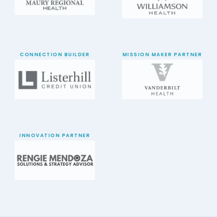
CONNECTION BUILDER
MISSION MAKER PARTNER
INNOVATION PARTNER