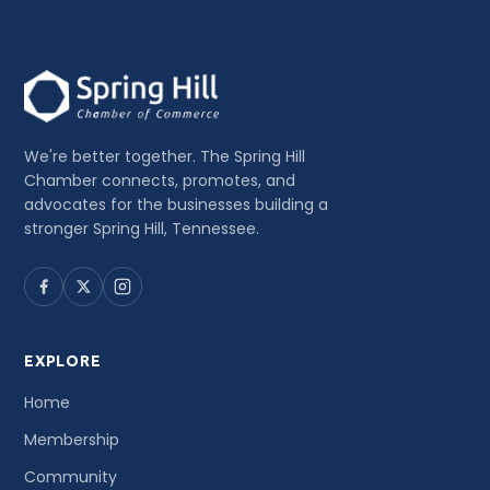
We're better together. The Spring Hill
Chamber connects, promotes, and
advocates for the businesses building a
stronger Spring Hill, Tennessee.
EXPLORE
Home
Membership
Community