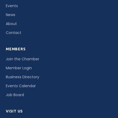
Events
News
About
Contact
MEMBERS
Join the Chamber
Member Login
Business Directory
Events Calendar
Job Board
VISIT US