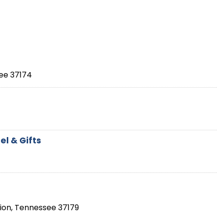
ee
37174
l & Gifts
ion
,
Tennessee
37179