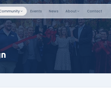
Community
Events
News
About
Contact
gn