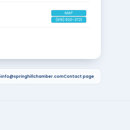
MAP
(615) 920-3721
5
info@springhillchamber.com
Contact page