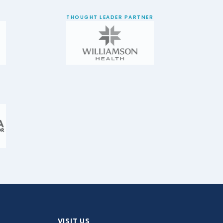
THOUGHT LEADER PARTNER
VISIT US