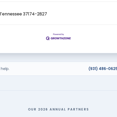
Tennessee
37174-2827
help.
(931) 486-062
OUR 2026 ANNUAL PARTNERS