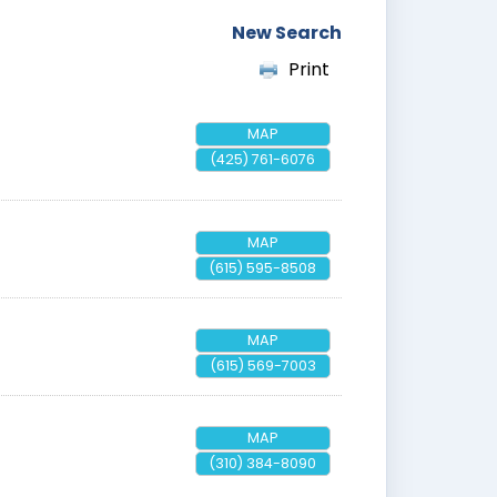
New Search
Print
MAP
(425) 761-6076
MAP
(615) 595-8508
MAP
(615) 569-7003
MAP
(310) 384-8090