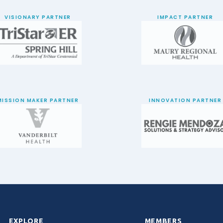
VISIONARY PARTNER
IMPACT PARTNER
MISSION MAKER PARTNER
INNOVATION PARTNER
EXPLORE
MEMBERS