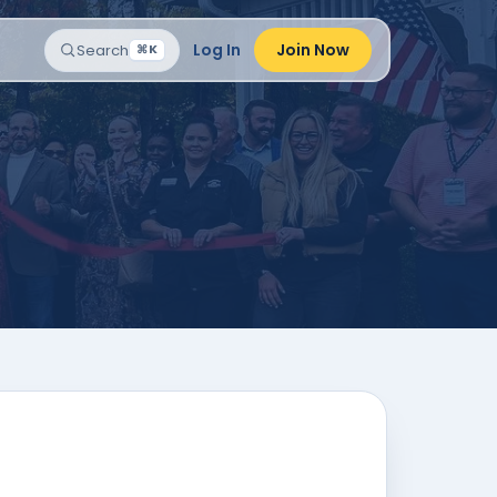
Log In
Join Now
Search
⌘K