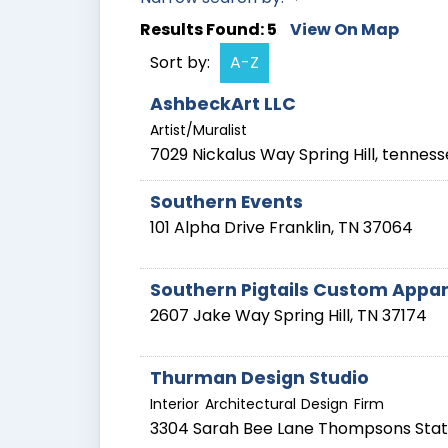
Results Found:
5
View On Map
Sort by:
A-Z
AshbeckArt LLC
Artist/Muralist
7029 Nickalus Way
Spring Hill
,
tenness
Southern Events
101 Alpha Drive
Franklin
,
TN
37064
Southern Pigtails Custom Appare
2607 Jake Way
Spring Hill
,
TN
37174
Thurman Design Studio
Interior Architectural Design Firm
3304 Sarah Bee Lane
Thompsons Stat