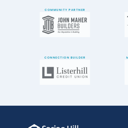
COMMUNITY PARTNER
CONNECTION BUILDER