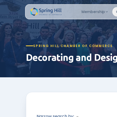
Membership
SPRING HILL CHAMBER OF COMMERCE
Decorating and Desi
Narrow search by: