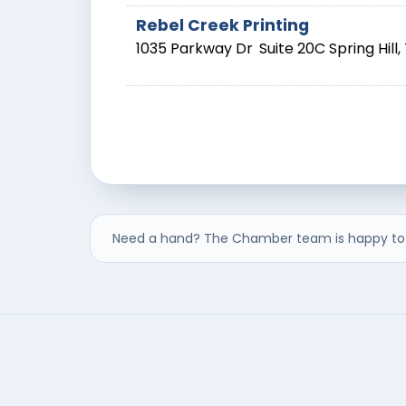
Rebel Creek Printing
1035 Parkway Dr
Suite 20C
Spring Hill
,
Need a hand? The Chamber team is happy to 