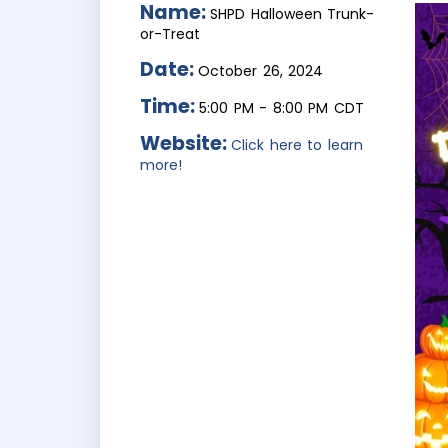
Name:
SHPD Halloween Trunk-
or-Treat
Date:
October 26, 2024
Time:
5:00 PM
-
8:00 PM CDT
Website:
Click here to learn
more!