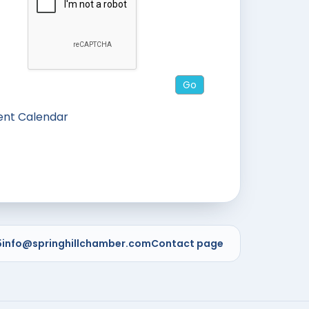
ent Calendar
5
info@springhillchamber.com
Contact page