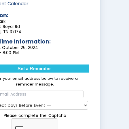
ent Calendar
on:
ark
t Royal Rd
ll, TN 37174
Time Information:
, October 26, 2024
- 8:00 PM
Set a Reminder:
er your email address below to receive a
reminder message.
Please complete the Captcha