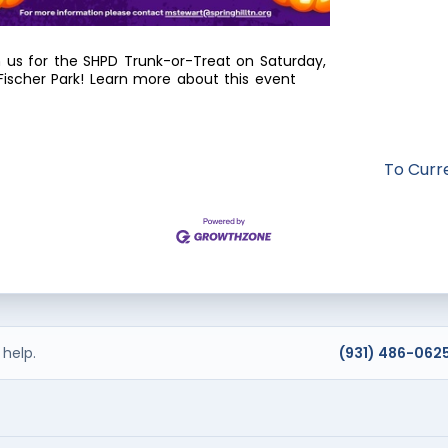
n us for the SHPD Trunk-or-Treat on Saturday,
ischer Park! Learn more about this event
To Curr
help.
(931) 486-062