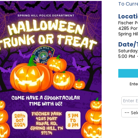
To Curr
Locati
Fischer P
4285 Por
Spring Hi
Date/
Saturday
5:00 PM 
Ent