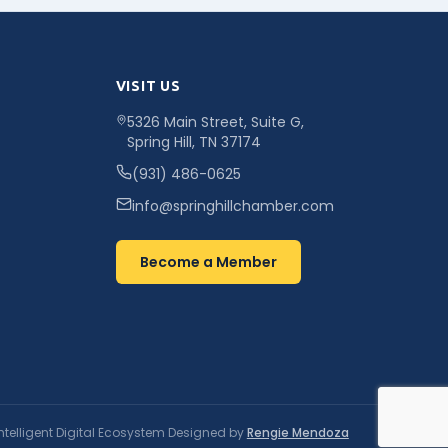
VISIT US
5326 Main Street, Suite G,
Spring Hill, TN 37174
(931) 486-0625
info@springhillchamber.com
Become a Member
ntelligent Digital Ecosystem Designed by
Rengie Mendoza