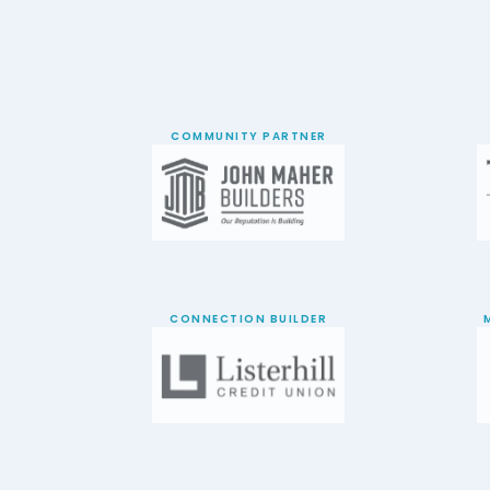
COMMUNITY PARTNER
CONNECTION BUILDER