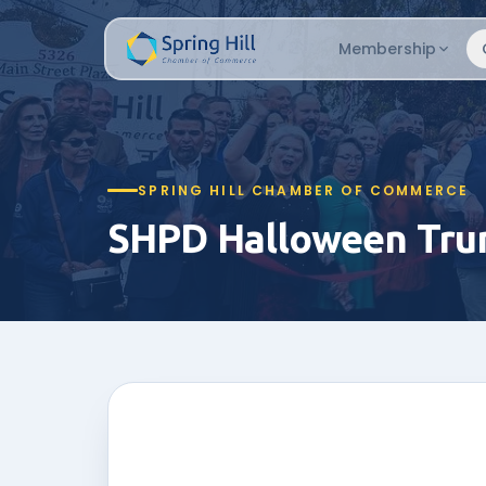
Membership
SPRING HILL CHAMBER OF COMMERCE
SHPD Halloween Trun