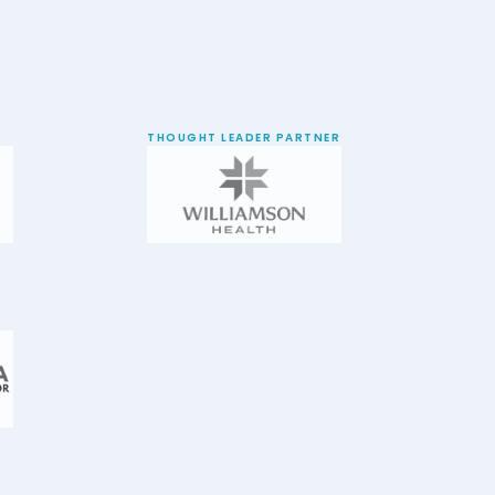
THOUGHT LEADER PARTNER