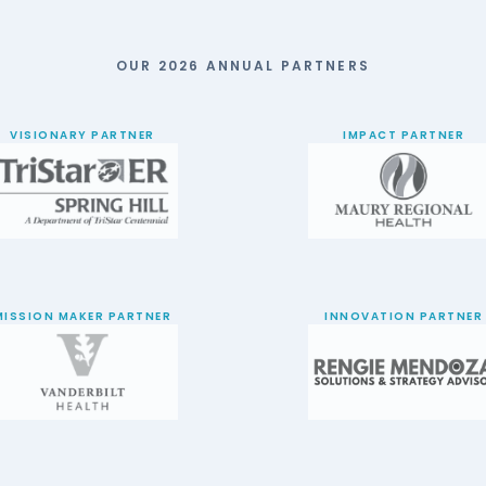
OUR 2026 ANNUAL PARTNERS
VISIONARY PARTNER
IMPACT PARTNER
MISSION MAKER PARTNER
INNOVATION PARTNER