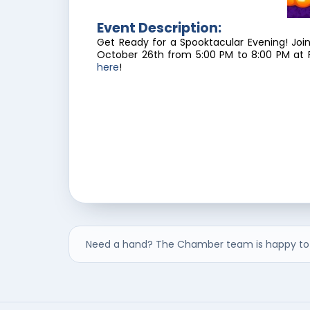
Event Description:
Get Ready for a Spooktacular Evening! Joi
October 26th from 5:00 PM to 8:00 PM at F
here
!
Need a hand? The Chamber team is happy to 