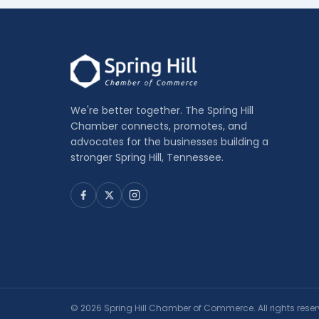
We're better together. The Spring Hill
Chamber connects, promotes, and
advocates for the businesses building a
stronger Spring Hill, Tennessee.
© 2026 Spring Hill Chamber of Commerce. All rights reser