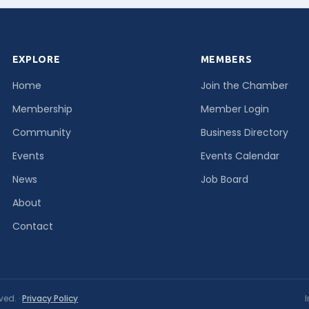
EXPLORE
MEMBERS
Home
Join the Chamber
Membership
Member Login
Community
Business Directory
Events
Events Calendar
News
Job Board
About
Contact
ved. ·
Privacy Policy
I