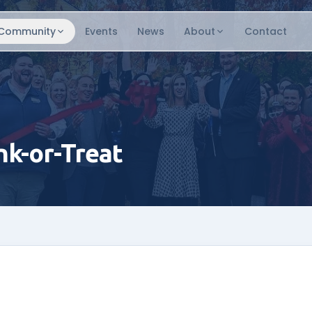
Community
Events
News
About
Contact
k-or-Treat