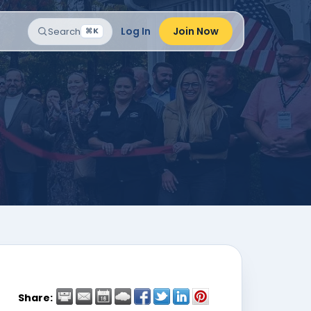
Log In
Join Now
Search
⌘K
Share: