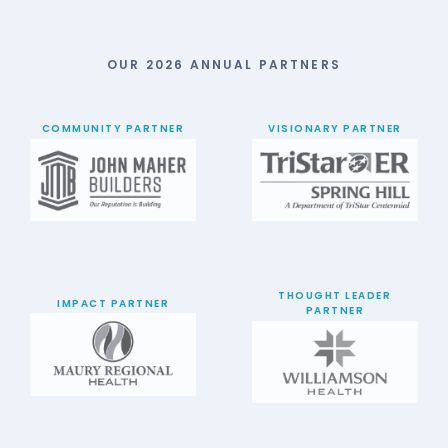
OUR 2026 ANNUAL PARTNERS
COMMUNITY PARTNER
VISIONARY PARTNER
THOUGHT LEADER
IMPACT PARTNER
PARTNER