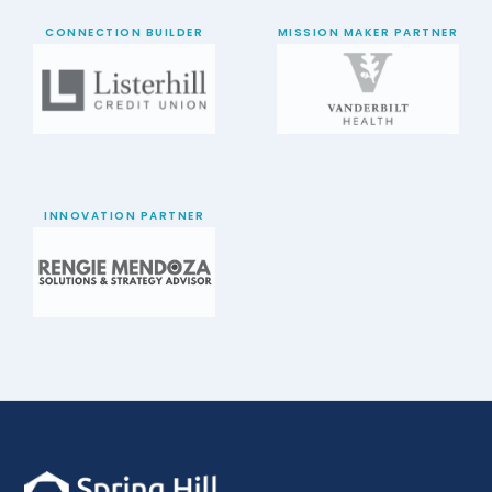
CONNECTION BUILDER
MISSION MAKER PARTNER
INNOVATION PARTNER