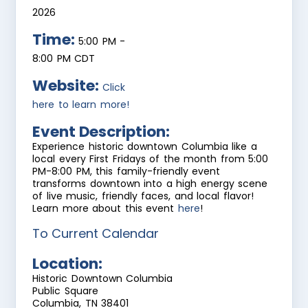
2026
Time:
5:00 PM
-
8:00 PM CDT
Website:
Click
here to learn more!
Event Description:
Experience historic downtown Columbia like a
local every First Fridays of the month from 5:00
PM-8:00 PM, this family-friendly event
transforms downtown into a high energy scene
of live music, friendly faces, and local flavor!
Learn more about this event
here
!
To Current Calendar
Location:
Historic Downtown Columbia
Public Square
Columbia, TN 38401