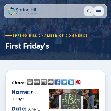
SPRING HILL CHAMBER OF COMMERCE
First Friday's
Share:
Name:
First
Friday's
Date:
June 5,