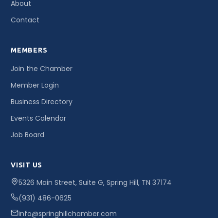
About
Contact
MEMBERS
Join the Chamber
Member Login
Business Directory
Events Calendar
Job Board
VISIT US
5326 Main Street, Suite G, Spring Hill, TN 37174
(931) 486-0625
info@springhillchamber.com