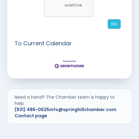
To Current Calendar
Need a hand? The Chamber team is happy to
help.
(931) 486-0625
info@springhillchamber.com
Contact page