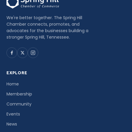
We're better together. The Spring Hill
Chamber connects, promotes, and
advocates for the businesses building a
stronger Spring Hill, Tennessee.
EXPLORE
Home
Membership
Community
Events
News