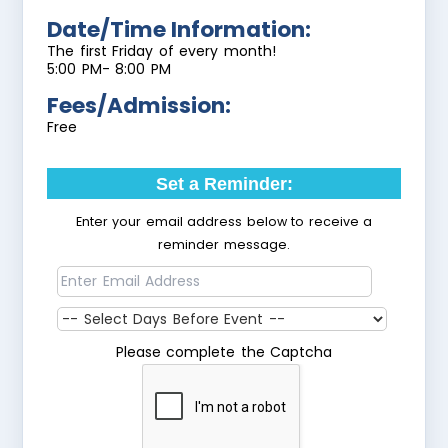
Date/Time Information:
The first Friday of every month!
5:00 PM- 8:00 PM
Fees/Admission:
Free
Set a Reminder:
Enter your email address below to receive a
reminder message.
Please complete the Captcha