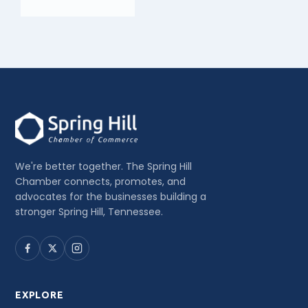
We're better together. The Spring Hill
Chamber connects, promotes, and
advocates for the businesses building a
stronger Spring Hill, Tennessee.
EXPLORE