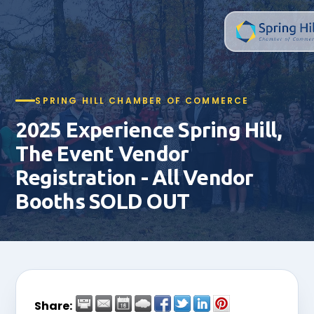
SPRING HILL CHAMBER OF COMMERCE
2025 Experience Spring Hill,
The Event Vendor
Registration - All Vendor
Booths SOLD OUT
Share: