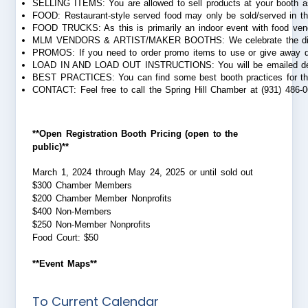
SELLING ITEMS: You are allowed to sell products at your booth as 
FOOD: Restaurant-style served food may only be sold/served in the
FOOD TRUCKS: As this is primarily an indoor event with food vendor
MLM VENDORS & ARTIST/MAKER BOOTHS: We celebrate the diversity and
PROMOS: If you need to order promo items to use or give away duri
LOAD IN AND LOAD OUT INSTRUCTIONS: You will be emailed detailed 
BEST PRACTICES: You can find some best booth practices for th
CONTACT: Feel free to call the Spring Hill Chamber at (931) 486-0
**Open Registration Booth Pricing (open to the
public)**
March 1, 2024 through May 24, 2025 or until sold out
$300 Chamber Members
$200 Chamber Member Nonprofits
$400 Non-Members
$250 Non-Member Nonprofits
Food Court: $50
**Event Maps**
To Current Calendar