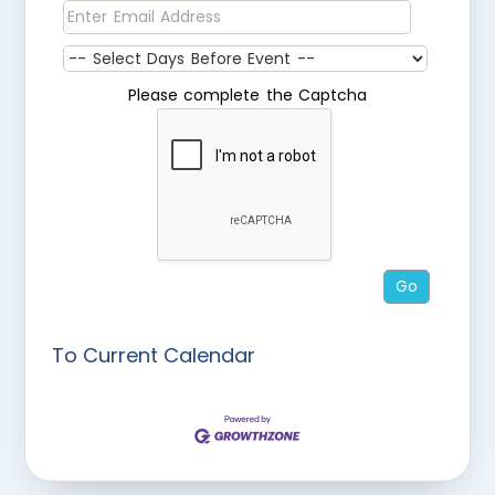
Please complete the Captcha
To Current Calendar