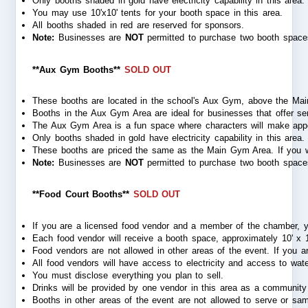
Only booths shaded in gold have electricity capability in this area
You may use 10'x10' tents for your booth space in this area.
All booths shaded in red are reserved for sponsors.
Note:
 Businesses are 
NOT
 permitted to purchase two booth spaces
**Aux Gym Booths**
SOLD OUT
These booths are located in the school's Aux Gym, above the Mai
Booths in the Aux Gym Area are ideal for businesses that offer servi
The Aux Gym Area is a fun space where characters will make appearan
Only booths shaded in gold have electricity capability in this area.
These booths are priced the same as the Main Gym Area. If you wi
Note:
 Businesses are 
NOT
 permitted to purchase two booth spaces
**Food Court Booths**
SOLD OUT
If you are a licensed food vendor and a member of the chamber, 
Each food vendor will receive a booth space, approximately 10' x 10'
Food vendors are not allowed in other areas of the event. If you
All food vendors will have access to electricity and access to wate
You must disclose everything you plan to sell.
Drinks will be provided by one vendor in this area as a community 
Booths in other areas of the event are not allowed to serve or sam