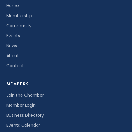
Home
Membership
Community
Events
News
About
Contact
MEMBERS
Join the Chamber
Member Login
Business Directory
Events Calendar