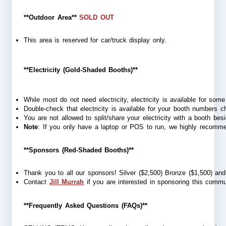
**Outdoor Area**
SOLD OUT
This area is reserved for car/truck display only. 
**Electricity (Gold-Shaded Booths)**
While most do not need electricity, electricity is available for som
Double-check that electricity is available for your booth numbers 
You are not allowed to split/share your electricity with a booth besid
Note
: If you only have a laptop or POS to run, we highly recommen
**Sponsors (Red-Shaded Booths)**
Thank you to all our sponsors! Silver ($2,500) Bronze ($1,500) and 
Contact 
Jill Murrah
 if you are interested in sponsoring this commu
**Frequently Asked Questions (FAQs)**