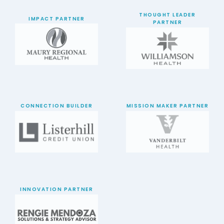
THOUGHT LEADER
IMPACT PARTNER
PARTNER
CONNECTION BUILDER
MISSION MAKER PARTNER
INNOVATION PARTNER