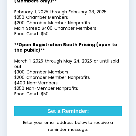
(Members only)**
February 1, 2025 through February 28, 2025
$250 Chamber Members
$200 Chamber Member Nonprofits
Main Street: $400 Chamber Members
Food Court: $50
**Open Registration Booth Pricing (open to
the public)**
March 1, 2025 through May 24, 2025 or until sold
out
$300 Chamber Members
$200 Chamber Member Nonprofits
$400 Non-Members
$250 Non-Member Nonprofits
Food Court: $50
Set a Reminder:
Enter your email address below to receive a
reminder message.