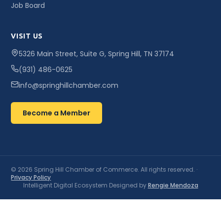
Job Board
VISIT US
5326 Main Street, Suite G, Spring Hill, TN 37174
(931) 486-0625
info@springhillchamber.com
Become a Member
© 2026 Spring Hill Chamber of Commerce. All rights reserved. ·
Privacy Policy
Intelligent Digital Ecosystem Designed by
Rengie Mendoza