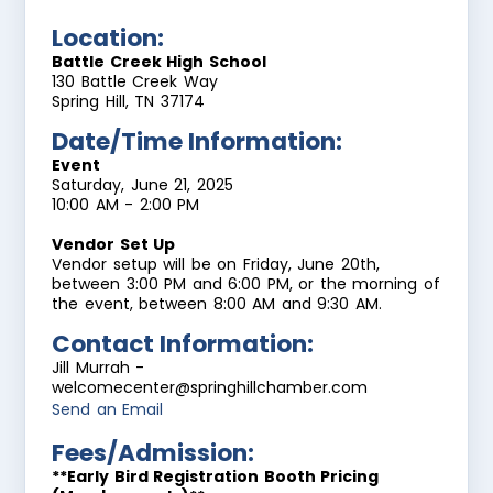
Location:
Battle Creek High School
130 Battle Creek Way
Spring Hill, TN 37174
Date/Time Information:
Event
Saturday, June 21, 2025
10:00 AM - 2:00 PM
Vendor Set Up
Vendor setup will be on Friday, June 20th,
between 3:00 PM and 6:00 PM, or the morning of
the event, between 8:00 AM and 9:30 AM.
Contact Information:
Jill Murrah -
welcomecenter@springhillchamber.com
Send an Email
Fees/Admission:
**Early Bird Registration Booth Pricing