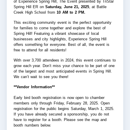
of Experience Spring Hill, The Event presented by TriStar
Spring Hill ER on
Saturday, June 21, 2025
, at Battle
Creek High School from
10 AM to 2 PM.
This exciting community event is the perfect opportunity
for families to come together and explore the best of
Spring Hill! Featuring a vibrant showcase of local
businesses and city highlights, Experience Spring Hill
offers something for everyone. Best of all, the event is
free to attend for all residents!
With over 3,700 attendees in 2024, this event continues to
grow each year. Don’t miss your chance to be part of one
of the largest and most anticipated events in Spring Hill.
We can’t wait to see you there!
**Vendor Information**
Early bird booth registration is now open to chamber
members only through Friday, February 28, 2025. Open
registration for the public begins Saturday, March 1, 2025.
If you have already secured a sponsorship, you do not
have to register for a booth. Please see the map and
booth numbers below.