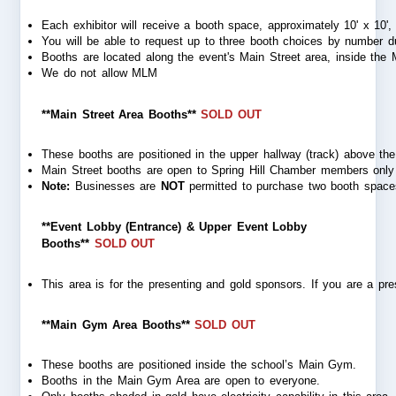
Each exhibitor will receive a booth space, approximately 10' x 10', o
You will be able to request up to three booth choices
by number du
Booths are located along the event's Main Street area, inside th
We do not allow MLM
**Main Street Area Booths**
SOLD OUT
These booths are positioned in the upper hallway (track) above the
Main Street booths are open to Spring Hill Chamber members only a
Note:
 Businesses are 
NOT
 permitted to purchase two booth spaces
**Event Lobby (Entrance) & Upper Event Lobby
Booths**
SOLD OUT
This area is for the presenting and gold sponsors. If you are a pre
**Main Gym Area Booths**
SOLD OUT
These booths are positioned inside the school’s Main Gym.
Booths in the Main Gym Area are open to everyone.