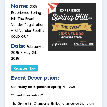
Name:
2025
Experience Spring
Hill, The Event
Vendor Registration
- All Vendor Booths
SOLD OUT
Date:
February 1,
2025
-
May 24,
2025
Register Now
Event Description:
Get Ready for Experience Spring Hill 2025!
**Event Information**
The Spring Hill Chamber is thrilled to announce the return