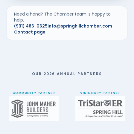
Need a hand? The Chamber team is happy to
help.
(931) 486-0625
info@springhillchamber.com
Contact page
OUR 2026 ANNUAL PARTNERS
COMMUNITY PARTNER
VISIONARY PARTNER