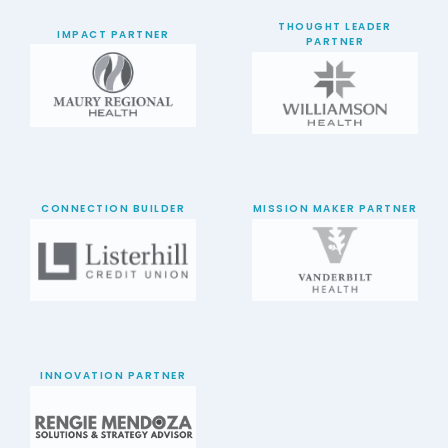
THOUGHT LEADER
IMPACT PARTNER
PARTNER
CONNECTION BUILDER
MISSION MAKER PARTNER
INNOVATION PARTNER