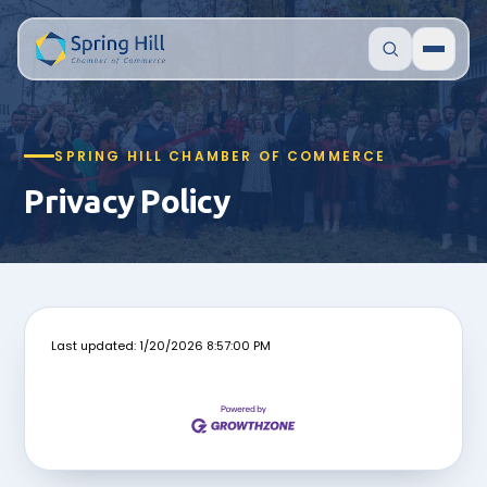
SPRING HILL CHAMBER OF COMMERCE
Privacy Policy
Last updated: 1/20/2026 8:57:00 PM