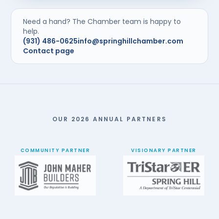
Need a hand? The Chamber team is happy to
help.
(931) 486-0625
info@springhillchamber.com
Contact page
OUR 2026 ANNUAL PARTNERS
COMMUNITY PARTNER
VISIONARY PARTNER