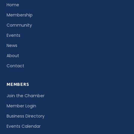
Home
Membership
Community
Events
News
About
Contact
MEMBERS
Join the Chamber
Member Login
Business Directory
Events Calendar