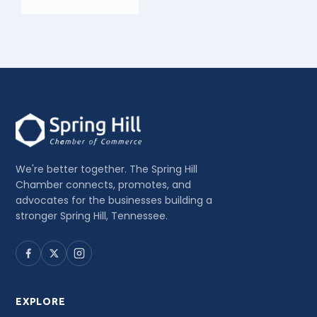
We're better together. The Spring Hill
Chamber connects, promotes, and
advocates for the businesses building a
stronger Spring Hill, Tennessee.
EXPLORE